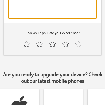
How would you rate your experience?
Are you ready to upgrade your device? Check
out our latest mobile phones