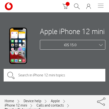
Apple iPhone 12 mini
iOS 15.0
Home
Device help
Apple
iPhone 12 mini
Calls and contacts