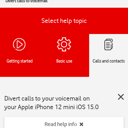
Divert calls to voicemail
Select help topic
Getting started
Basic use
Calls and contacts
Divert calls to your voicemail on
your Apple iPhone 12 mini iOS 15.0
Read help info