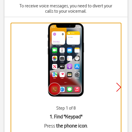
To receive voice messages, you need to divert your
calls to your voicemail.
Step 1 of 8
1. Find "
Keypad
"
Press
the phone icon
.