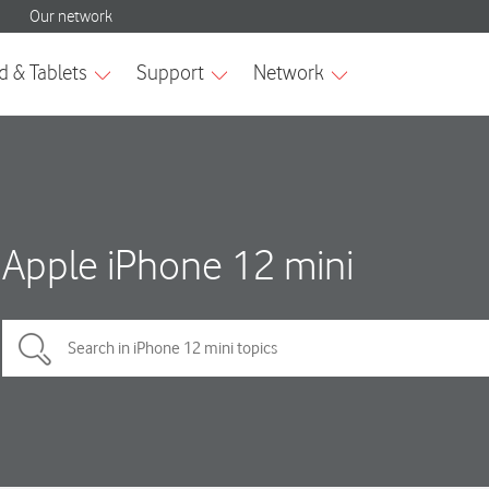
Apple iPhone 12 mini