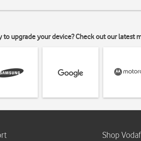
y to upgrade your device? Check out our latest 