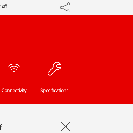
 off
Connectivity
Specifications
f