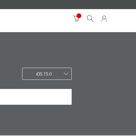
iOS 15.0