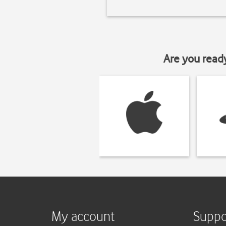
Are you read