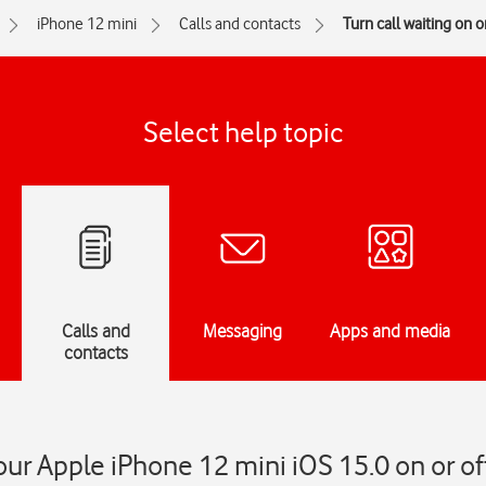
iPhone 12 mini
Calls and contacts
Turn call waiting on or
Select help topic
Calls and
Messaging
Apps and media
contacts
our Apple iPhone 12 mini iOS 15.0 on or of