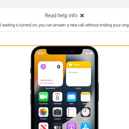
Read help info
l waiting is turned on, you can answer a new call without ending your ongo