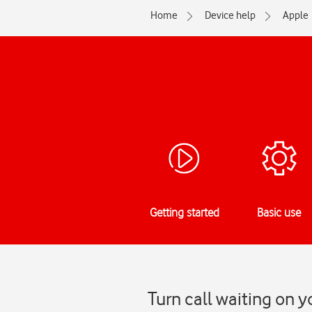
Home
Device help
Apple
Getting started
Basic use
Turn call waiting on y