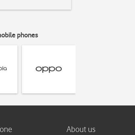
mobile phones