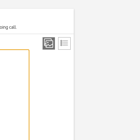
ing call.