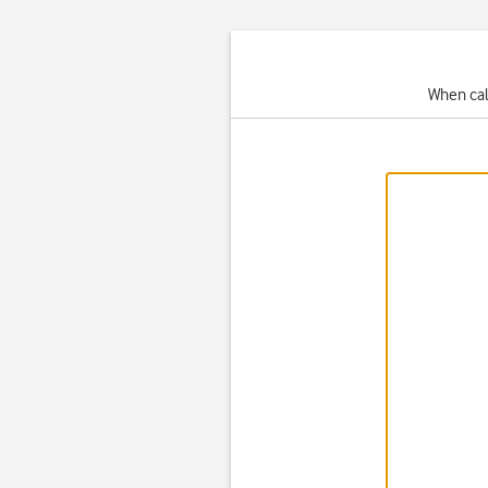
When cal