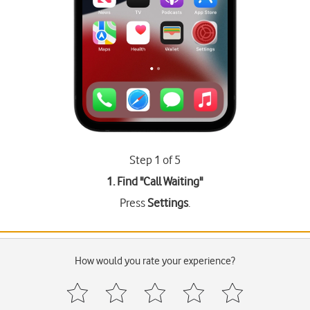
Step 1 of 5
1. Find "
Call Waiting
"
Press
Settings
.
How would you rate your experience?