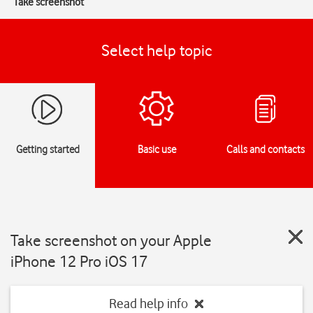
Take screenshot
Select help topic
Getting started
Basic use
Calls and contacts
Take screenshot on your Apple
iPhone 12 Pro iOS 17
Read help info