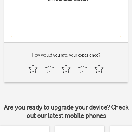
How would you rate your experience?
Are you ready to upgrade your device? Check
out our latest mobile phones