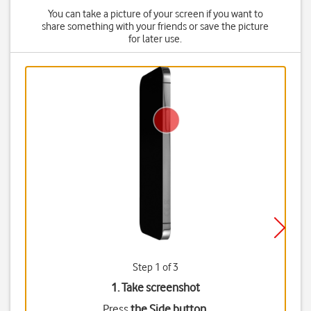
You can take a picture of your screen if you want to
share something with your friends or save the picture
for later use.
Step 1 of 3
1. Take screenshot
Press
the Side button
.