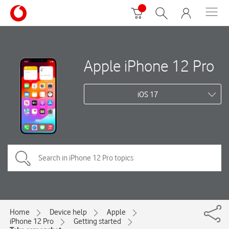
Apple iPhone 12 Pro
iOS 17
Home
Device help
Apple
iPhone 12 Pro
Getting started