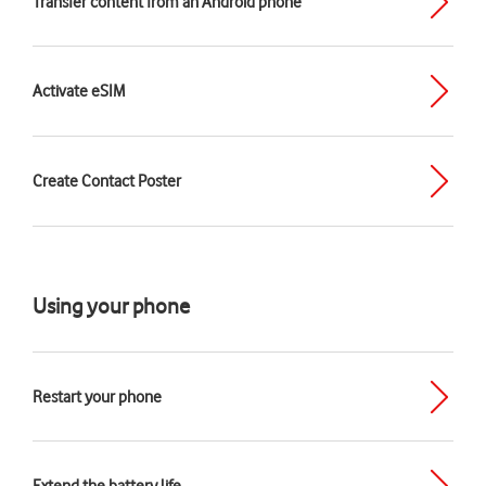
Transfer content from an Android phone
Activate eSIM
Create Contact Poster
Using your phone
Restart your phone