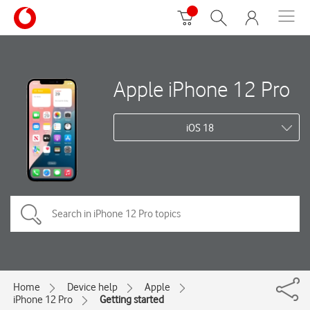
Apple iPhone 12 Pro
iOS 18
Home
Device help
Apple
iPhone 12 Pro
Getting started