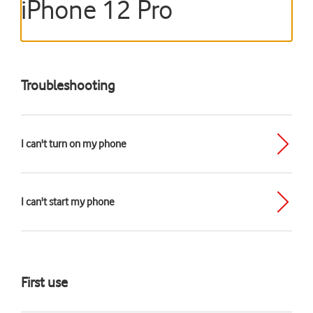
iPhone 12 Pro
Troubleshooting
I can't turn on my phone
I can't start my phone
First use