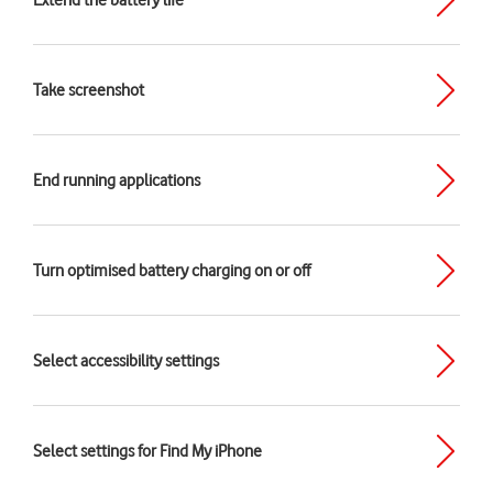
Extend the battery life
Take screenshot
End running applications
Turn optimised battery charging on or off
Select accessibility settings
Select settings for Find My iPhone