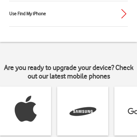
Use Find My iPhone
Are you ready to upgrade your device? Check
out our latest mobile phones