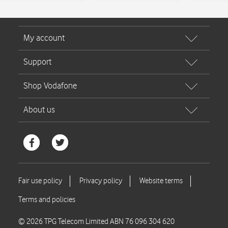
© 2026 TPG Telecom Limited ABN 76 096 304 620