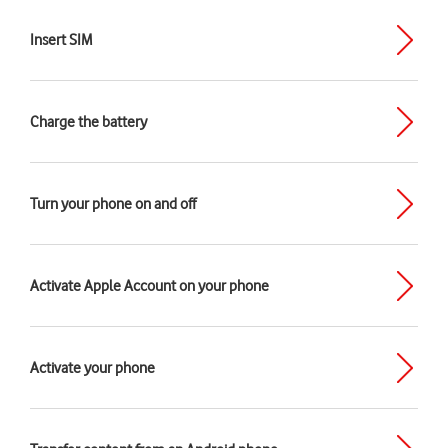
Insert SIM
Charge the battery
Turn your phone on and off
Activate Apple Account on your phone
Activate your phone