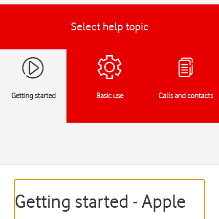
Select help topic
Getting started
Basic use
Calls and contacts
Getting started - Apple