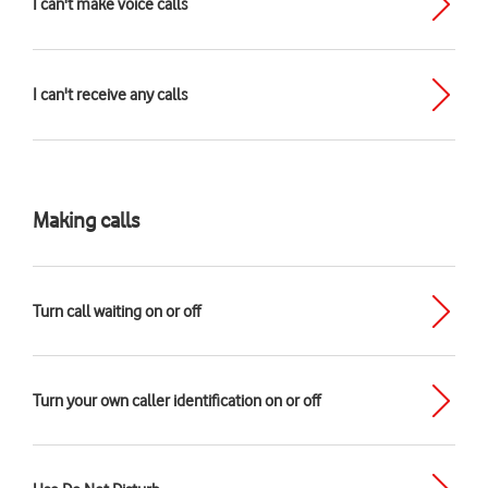
I can't make voice calls
I can't receive any calls
Making calls
Turn call waiting on or off
Turn your own caller identification on or off