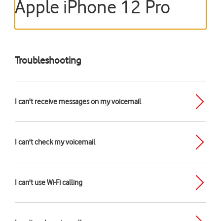
Apple iPhone 12 Pro
Troubleshooting
I can't receive messages on my voicemail
I can't check my voicemail
I can't use Wi-Fi calling