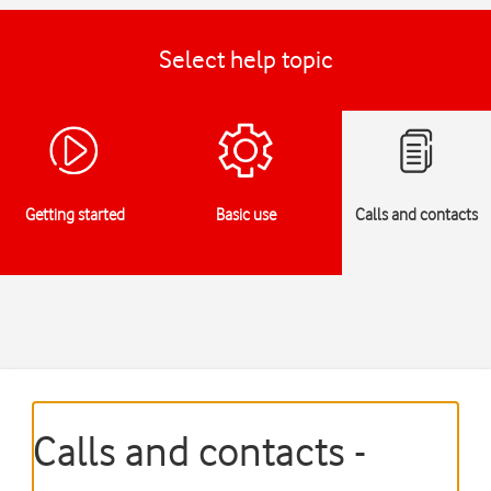
Select help topic
Getting started
Basic use
Calls and contacts
Calls and contacts -