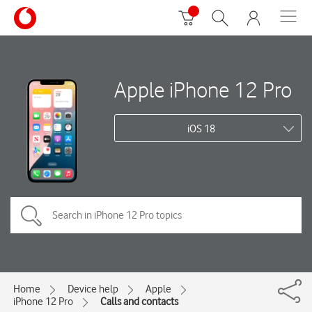
Apple iPhone 12 Pro
iOS 18
Home
Device help
Apple
iPhone 12 Pro
Calls and contacts