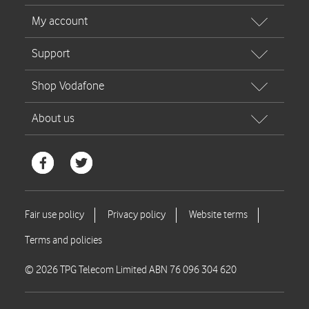
© 2026 TPG Telecom Limited ABN 76 096 304 620