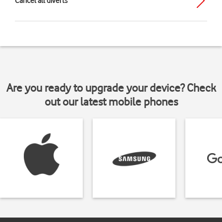
Cancel all diverts
Are you ready to upgrade your device? Check
out our latest mobile phones