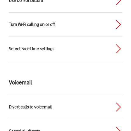
Use Do Not Disturb
Turn Wi-Fi calling on or off
Select FaceTime settings
Voicemail
Divert calls to voicemail