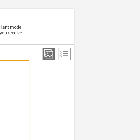
 silent mode
 you receive