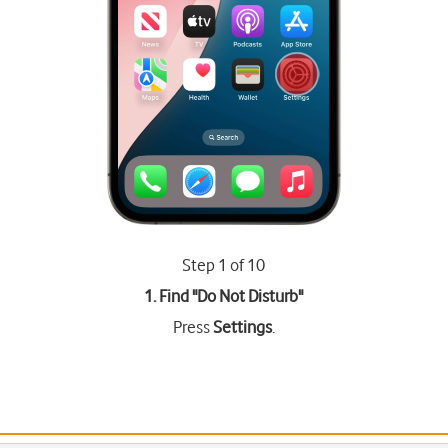
Step 1 of 10
1. Find "
Do Not Disturb
"
Press
Settings
.