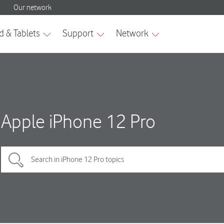
Apple iPhone 12 Pro