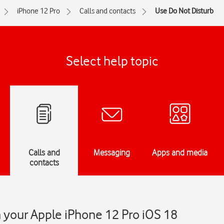
iPhone 12 Pro
Calls and contacts
Use Do Not Disturb
Select help topic
Calls and
Messaging
Apps and media
contacts
 your Apple iPhone 12 Pro iOS 18