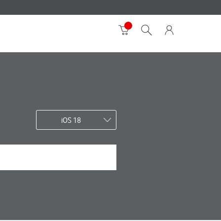
iOS 18