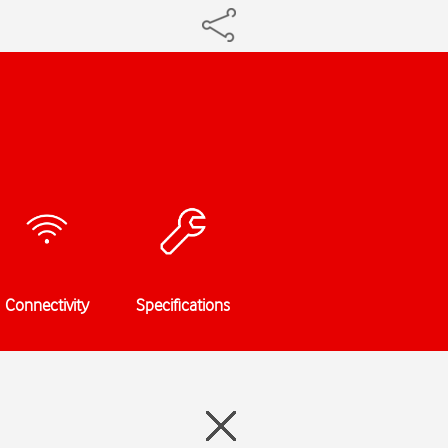
Connectivity
Specifications