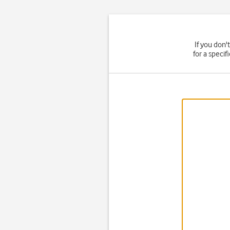
If you don'
for a speci