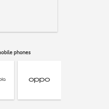
mobile phones