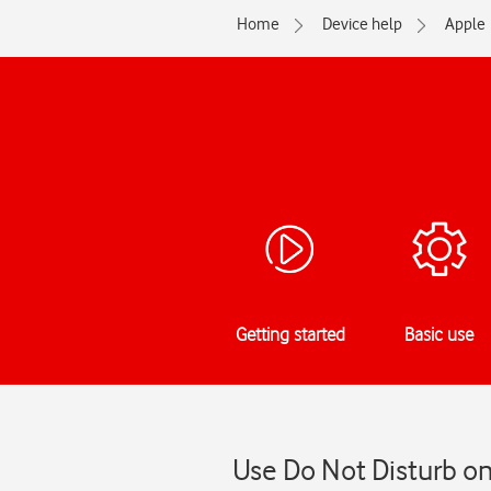
Home
Device help
Apple
Getting started
Basic use
Use Do Not Disturb on