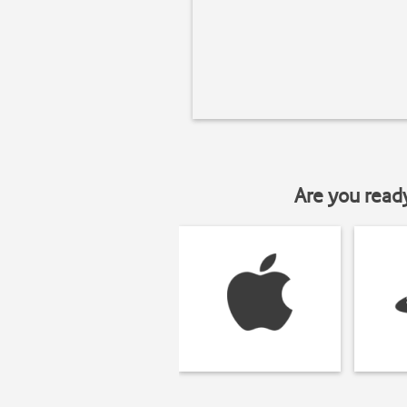
Are you read