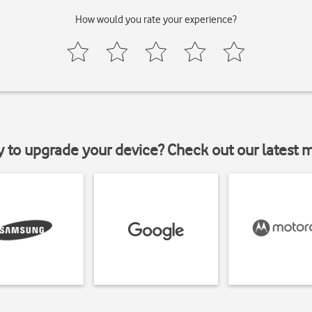
How would you rate your experience?
y to upgrade your device? Check out our latest 