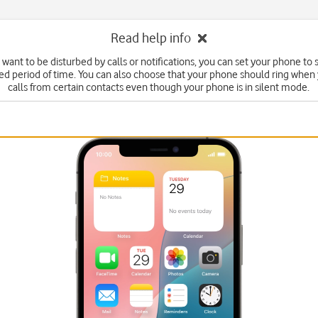
Read help info
t want to be disturbed by calls or notifications, you can set your phone to
fied period of time. You can also choose that your phone should ring when
calls from certain contacts even though your phone is in silent mode.