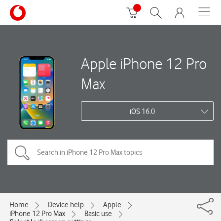
Apple iPhone 12 Pro
Max
iOS 16.0
Home
Device help
Apple
iPhone 12 Pro Max
Basic use