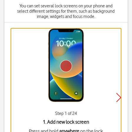
You can set several lock screens on your phone and
select different settings for them, such as background
image, widgets and focus mode.
Step 1 of 24
1. Add new lock screen
Press and hold
anywhere
on the lock