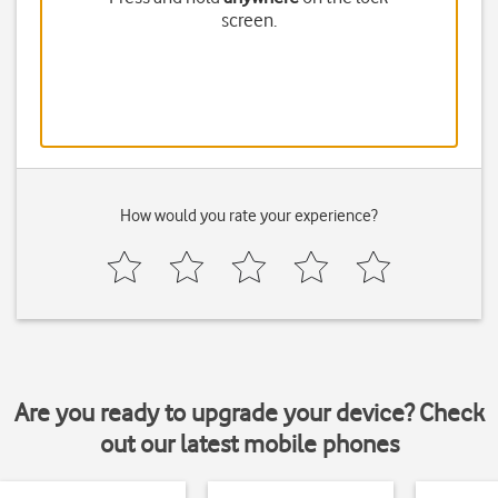
screen.
How would you rate your experience?
Are you ready to upgrade your device? Check
out our latest mobile phones