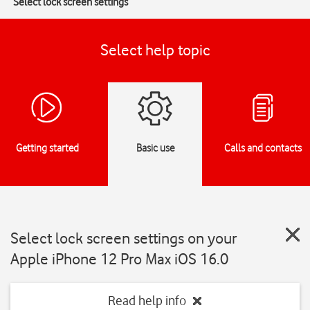
Select lock screen settings
Select help topic
Getting started
Basic use
Calls and contacts
Select lock screen settings on your
Apple iPhone 12 Pro Max iOS 16.0
Read help info