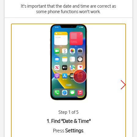
It's important that the date and time are correct as
some phone functions won't work.
Step 1 of 5
1. Find "
Date & Time
"
Press
Settings
.