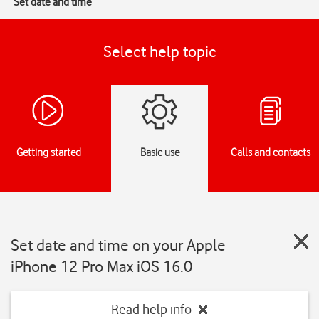
Set date and time
Select help topic
Getting started
Basic use
Calls and contacts
Set date and time on your Apple
iPhone 12 Pro Max iOS 16.0
Read help info