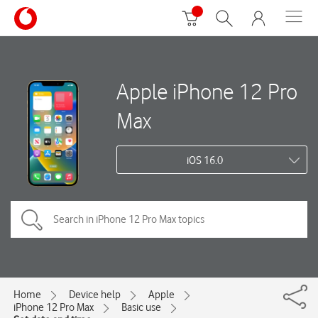
Apple iPhone 12 Pro
Max
iOS 16.0
Home
Device help
Apple
iPhone 12 Pro Max
Basic use