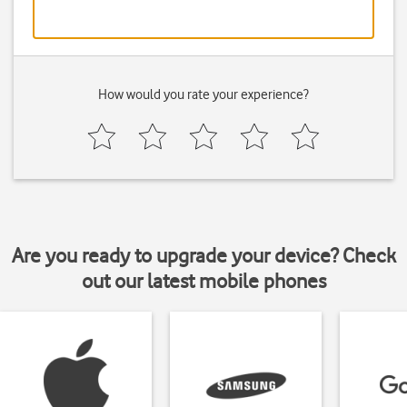
How would you rate your experience?
Are you ready to upgrade your device? Check
out our latest mobile phones