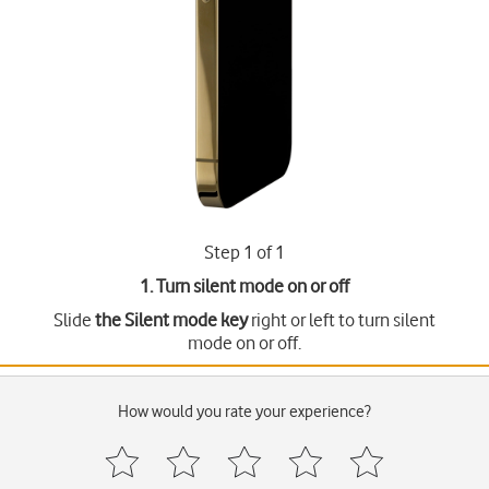
Step 1 of 1
1. Turn silent mode on or off
Slide
the Silent mode key
right or left to turn silent
mode on or off.
How would you rate your experience?