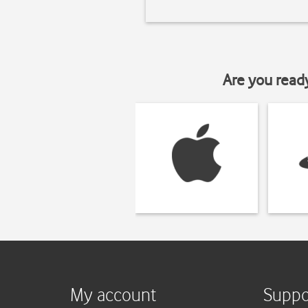
Are you read