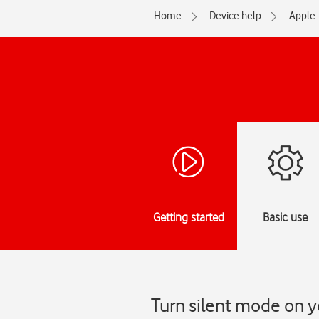
Home
Device help
Apple
Getting started
Basic use
Turn silent mode on y