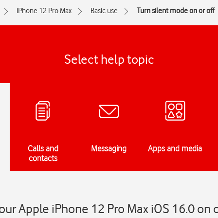
iPhone 12 Pro Max
Basic use
Turn silent mode on or off
Select help topic
Calls and
Messaging
Apps and media
contacts
our Apple iPhone 12 Pro Max iOS 16.0 on o