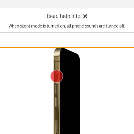
Read help info
When silent mode is turned on, all phone sounds are turned off.