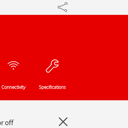
Connectivity
Specifications
r off