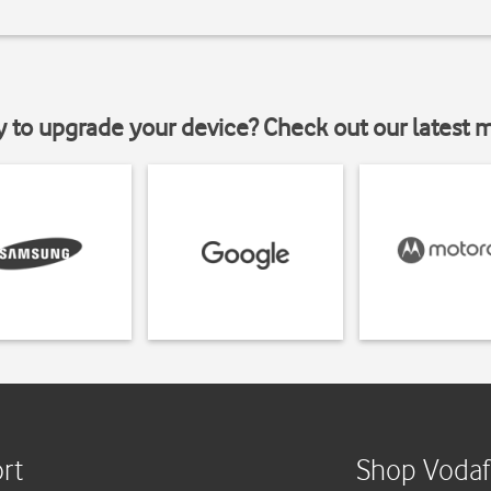
y to upgrade your device? Check out our latest 