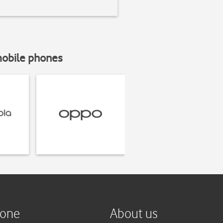
mobile phones