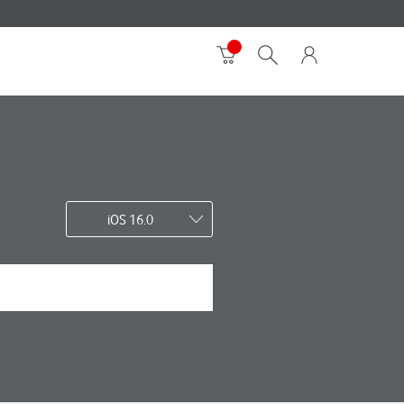
iOS 16.0