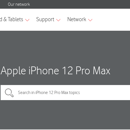
Apple iPhone 12 Pro Max