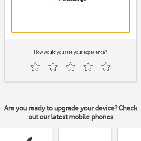
How would you rate your experience?
Are you ready to upgrade your device? Check
out our latest mobile phones