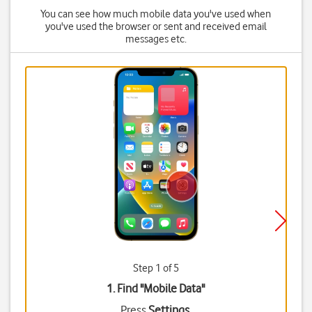
You can see how much mobile data you've used when
you've used the browser or sent and received email
messages etc.
Step 1 of 5
1. Find "
Mobile Data
"
Press
Settings
.