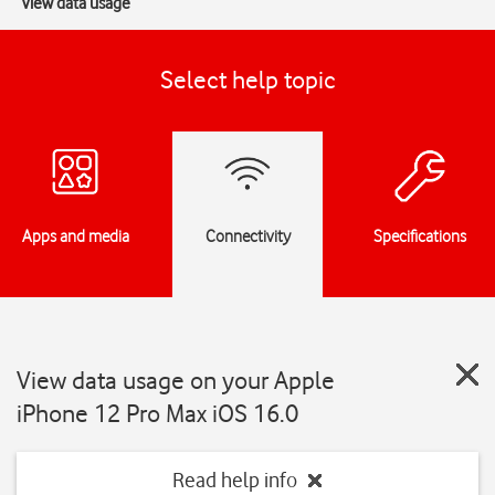
View data usage
Select help topic
Apps and media
Connectivity
Specifications
View data usage on your Apple
iPhone 12 Pro Max iOS 16.0
Read help info