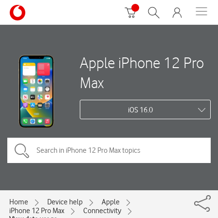
Apple iPhone 12 Pro
Max
iOS 16.0
Home
Device help
Apple
iPhone 12 Pro Max
Connectivity