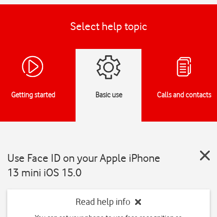
Select help topic
Getting started
Basic use
Calls and contacts
Use Face ID on your Apple iPhone
13 mini iOS 15.0
Read help info