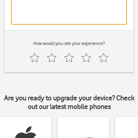
How would you rate your experience?
Are you ready to upgrade your device? Check
out our latest mobile phones