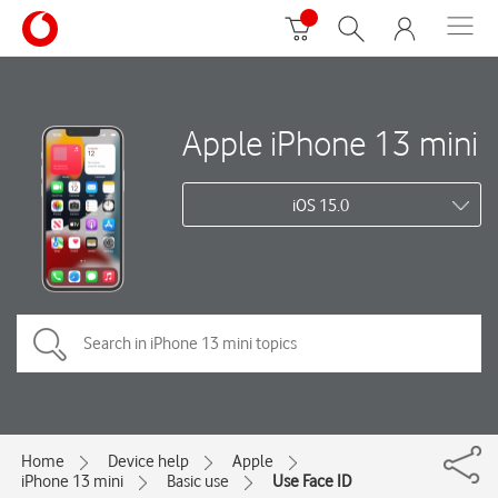
Apple iPhone 13 mini
iOS 15.0
Home
Device help
Apple
iPhone 13 mini
Basic use
Use Face ID