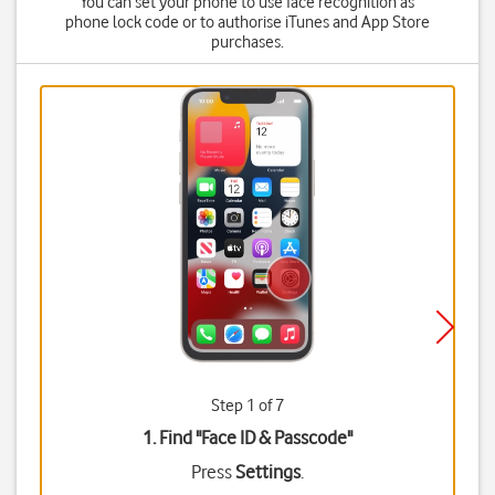
You can set your phone to use face recognition as
phone lock code or to authorise iTunes and App Store
purchases.
Step 1 of 7
1. Find "
Face ID & Passcode
"
Press
Settings
.