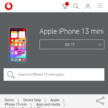
Apple iPhone 13 mini
iOS 17
Home
Device help
Apple
iPhone 13 mini
Apps and media