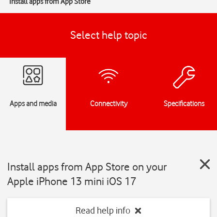
Install apps from App Store
Select help topic
Apps and media
Connectivity
Specifications
Install apps from App Store on your
Apple iPhone 13 mini iOS 17
Read help info