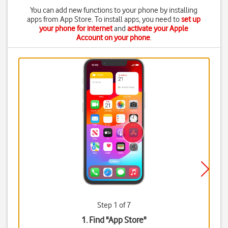
You can add new functions to your phone by installing
apps from App Store. To install apps, you need to
set up
your phone for internet
and
activate your Apple
Account on your phone
.
Step 1 of 7
1. Find "
App Store
"