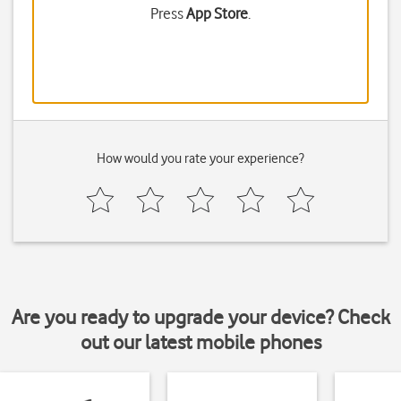
Press
App Store
.
How would you rate your experience?
Are you ready to upgrade your device? Check
out our latest mobile phones