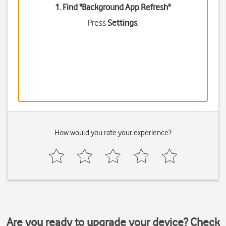
1. Find "
Background App Refresh
"
Press
Settings
.
How would you rate your experience?
Are you ready to upgrade your device? Check