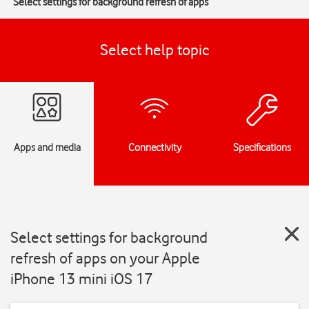
Select settings for background refresh of apps
Select help topic
Apps and media
Connectivity
Specifications
Select settings for background
refresh of apps on your Apple
iPhone 13 mini iOS 17