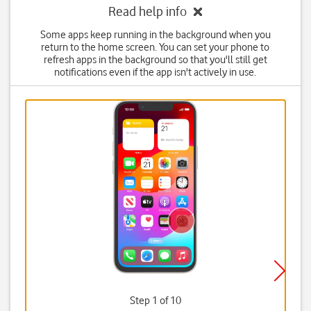
Read help info
Some apps keep running in the background when you
return to the home screen. You can set your phone to
refresh apps in the background so that you'll still get
notifications even if the app isn't actively in use.
Step 1 of 10