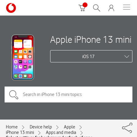
Apple iPhone 13 mini
iOS 17
Home
Device help
Apple
iPhone 13 mini
Apps and media