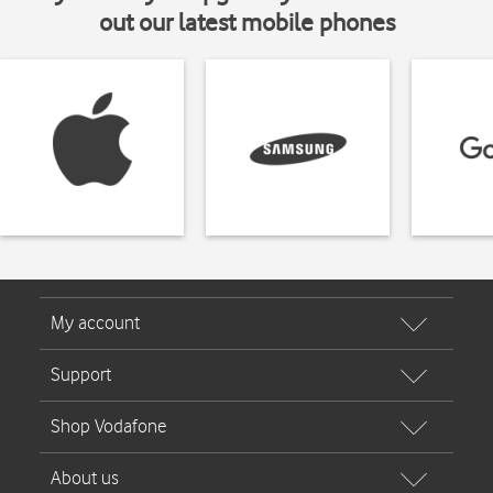
out our latest mobile phones