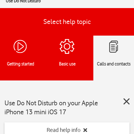
Use Do Not Disturb
Select help topic
Getting started
Basic use
Calls and contacts
Use Do Not Disturb on your Apple
iPhone 13 mini iOS 17
Read help info