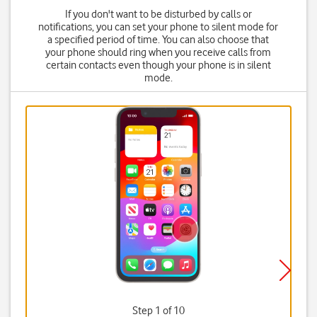
If you don't want to be disturbed by calls or
notifications, you can set your phone to silent mode for
a specified period of time. You can also choose that
your phone should ring when you receive calls from
certain contacts even though your phone is in silent
mode.
Step 1 of 10