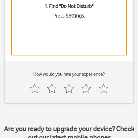
1. Find "
Do Not Disturb
"
Press
Settings
.
How would you rate your experience?
Are you ready to upgrade your device? Check
out our latest mobile phones