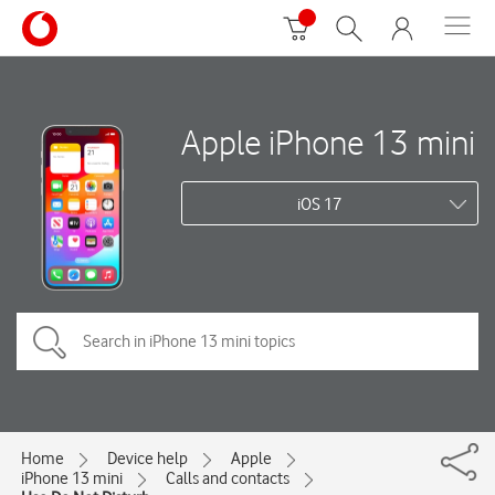
Apple iPhone 13 mini
iOS 17
Home
Device help
Apple
iPhone 13 mini
Calls and contacts