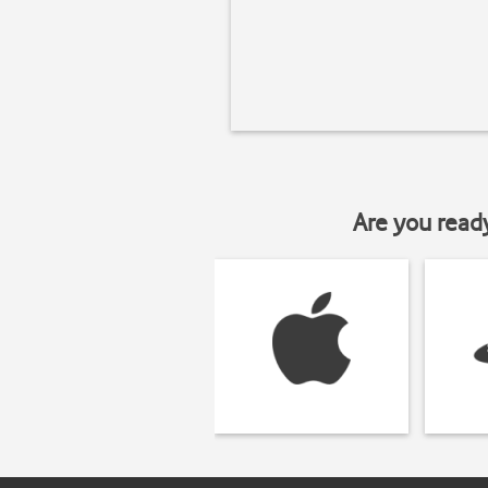
Are you read