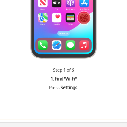
Step 1 of 6
1. Find "
Wi-Fi
"
Press
Settings
.