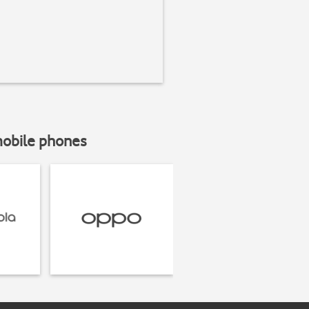
mobile phones