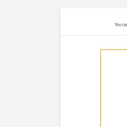
You ca