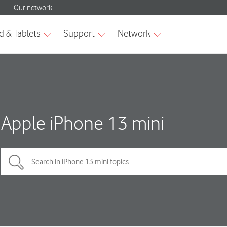
Apple iPhone 13 mini