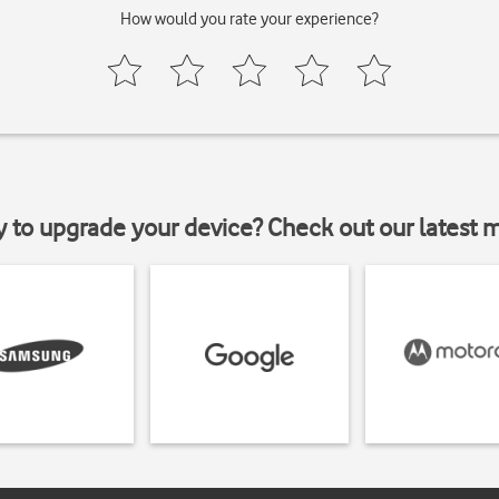
How would you rate your experience?
y to upgrade your device? Check out our latest 