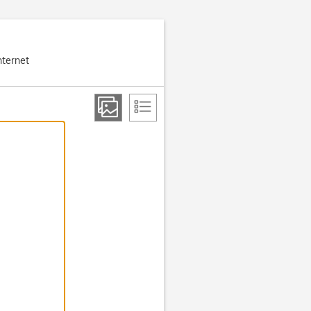
nternet