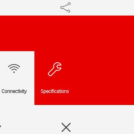
Connectivity
Specifications
7