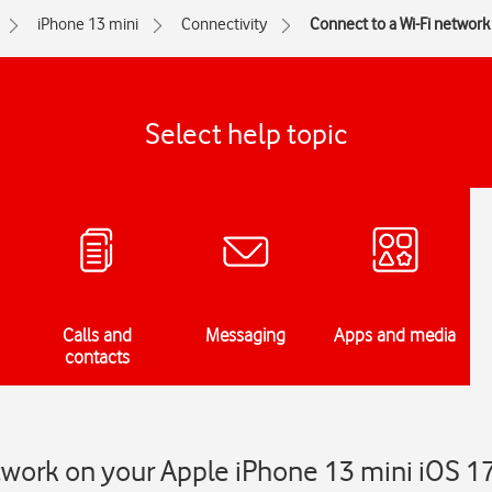
iPhone 13 mini
Connectivity
Connect to a Wi-Fi network
Select help topic
Calls and
Messaging
Apps and media
contacts
twork on your Apple iPhone 13 mini iOS 1