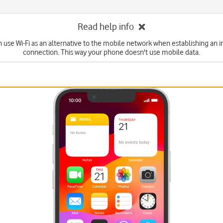
Read help info
n use Wi-Fi as an alternative to the mobile network when establishing an i
connection. This way your phone doesn't use mobile data.