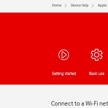
Home
Device help
Apple
Getting started
Basic use
Connect to a Wi-Fi ne