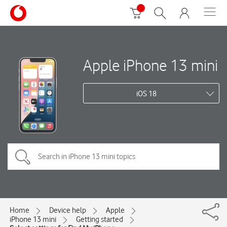
Apple iPhone 13 mini
iOS 18
Home
Device help
Apple
iPhone 13 mini
Getting started