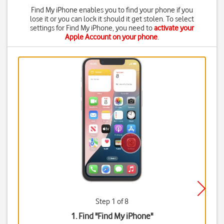
Find My iPhone enables you to find your phone if you
lose it or you can lock it should it get stolen. To select
settings for Find My iPhone, you need to
activate your
Apple Account on your phone
.
Step 1 of 8
1. Find "
Find My iPhone
"