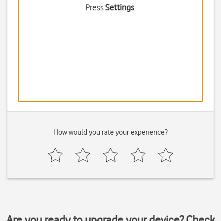
Press
Settings
.
How would you rate your experience?
Are you ready to upgrade your device? Check