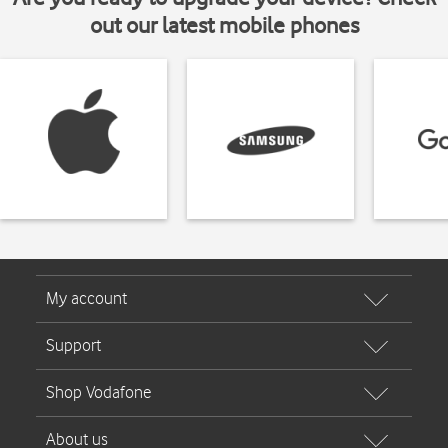
out our latest mobile phones