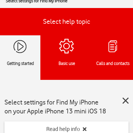
Select settings for Find My iPhone
Select help topic
Getting started
Basic use
Calls and contacts
Select settings for Find My iPhone
on your Apple iPhone 13 mini iOS 18
Read help info