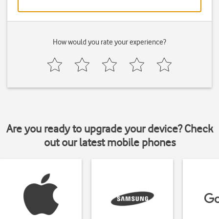
How would you rate your experience?
Are you ready to upgrade your device? Check
out our latest mobile phones