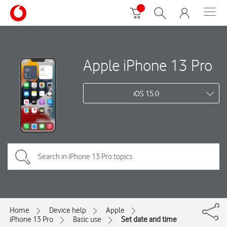
Apple iPhone 13 Pro
iOS 15.0
Home
Device help
Apple
iPhone 13 Pro
Basic use
Set date and time