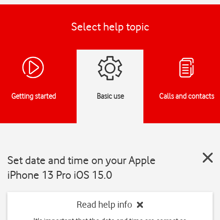
Select help topic
Getting started
Basic use
Calls and contacts
Set date and time on your Apple
iPhone 13 Pro iOS 15.0
Read help info