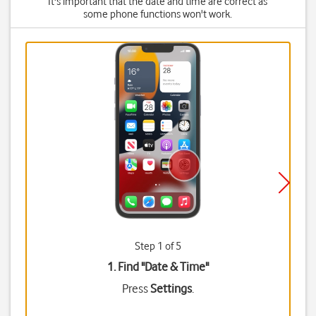
It's important that the date and time are correct as
some phone functions won't work.
Step 1 of 5
1. Find "
Date & Time
"
Press
Settings
.