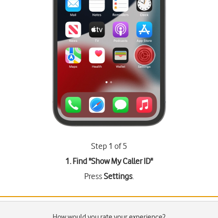
Step 1 of 5
1. Find "
Show My Caller ID
"
Press
Settings
.
How would you rate your experience?