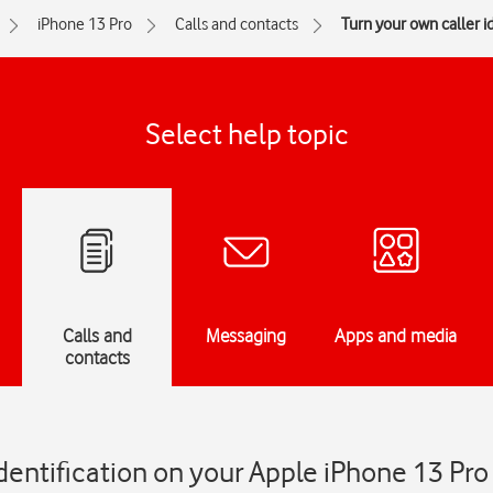
iPhone 13 Pro
Calls and contacts
Turn your own caller id
Select help topic
Calls and
Messaging
Apps and media
contacts
identification on your Apple iPhone 13 Pro