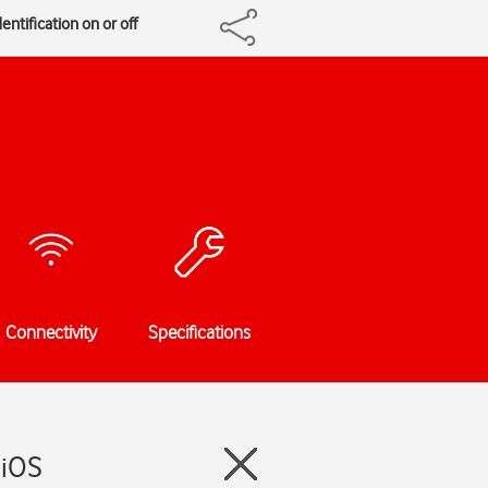
entification on or off
Connectivity
Specifications
 iOS