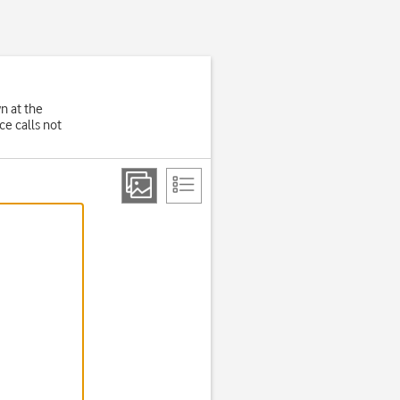
wn at the
e calls not