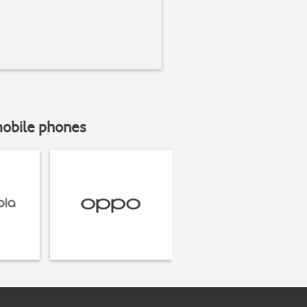
mobile phones