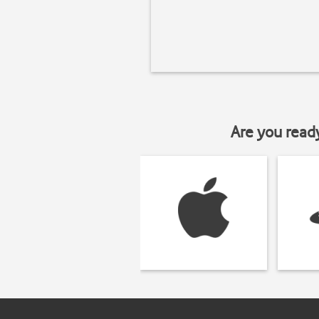
Are you read