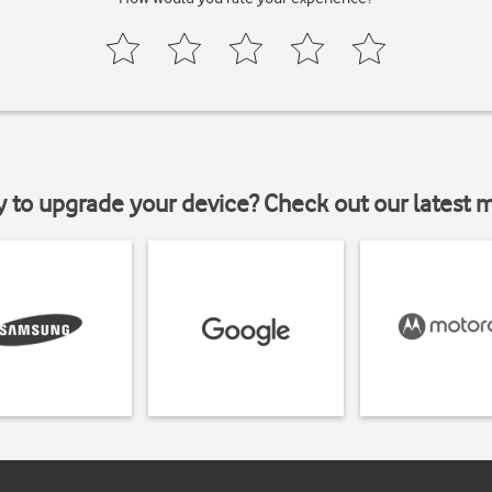
y to upgrade your device? Check out our latest 