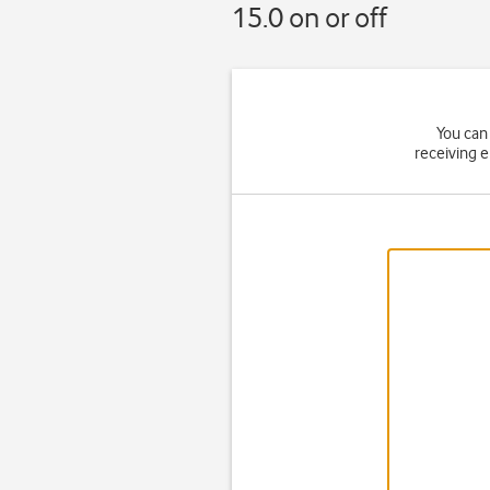
15.0 on or off
You can 
receiving 