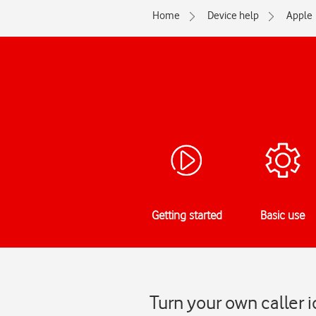
Home
Device help
Apple
Getting started
Basic use
Turn your own caller 