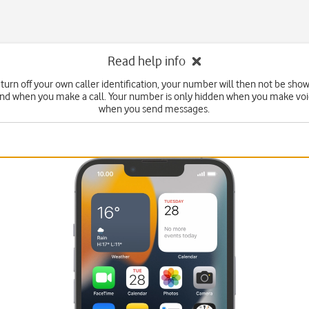
Read help info
turn off your own caller identification, your number will then not be sho
end when you make a call. Your number is only hidden when you make voic
when you send messages.