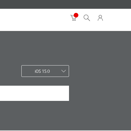
iOS 15.0