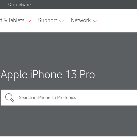
Apple iPhone 13 Pro