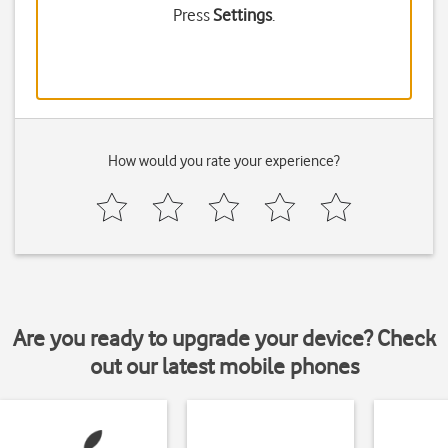
Press
Settings
.
How would you rate your experience?
Are you ready to upgrade your device? Check
out our latest mobile phones