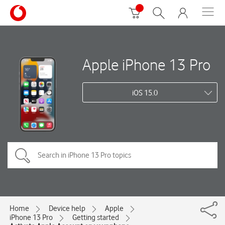
Apple iPhone 13 Pro
iOS 15.0
Home
Device help
Apple
iPhone 13 Pro
Getting started