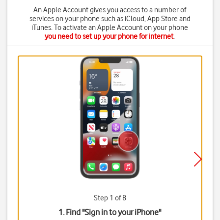
An Apple Account gives you access to a number of
services on your phone such as iCloud, App Store and
iTunes. To activate an Apple Account on your phone
you need to set up your phone for internet
.
Step 1 of 8
1. Find "
Sign in to your iPhone
"