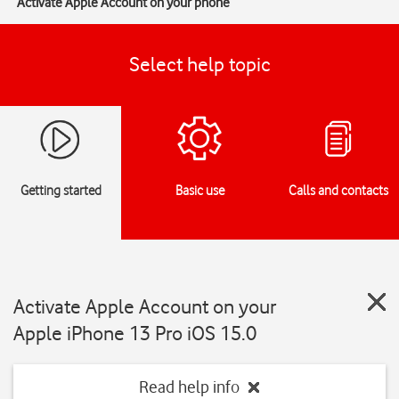
Activate Apple Account on your phone
Select help topic
Getting started
Basic use
Calls and contacts
Activate Apple Account on your
Apple iPhone 13 Pro iOS 15.0
Read help info