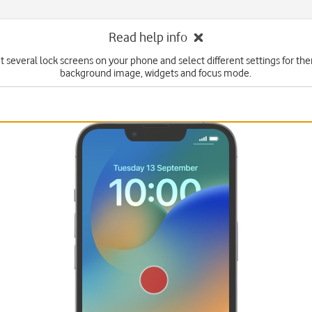
Read help info
t several lock screens on your phone and select different settings for th
background image, widgets and focus mode.