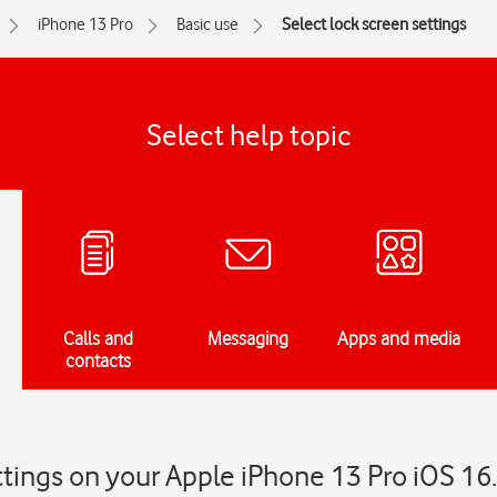
iPhone 13 Pro
Basic use
Select lock screen settings
Select help topic
Calls and
Messaging
Apps and media
contacts
ttings on your Apple iPhone 13 Pro iOS 16