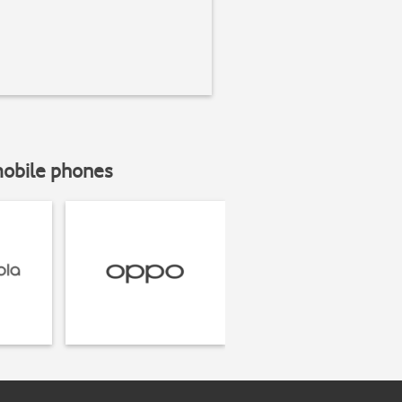
mobile phones