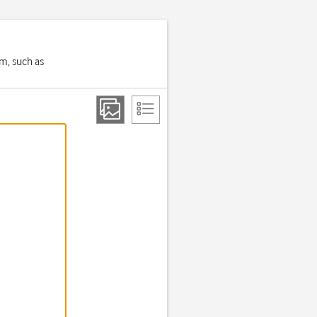
em, such as