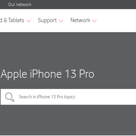
Apple iPhone 13 Pro