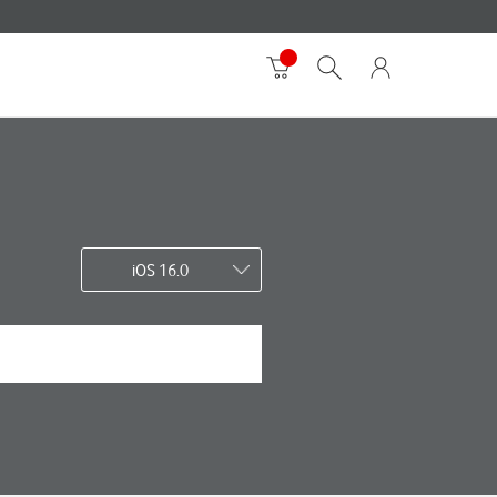
iOS 16.0