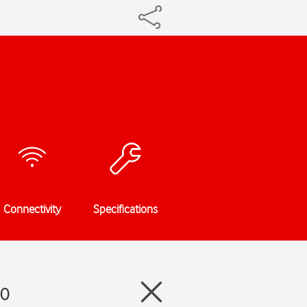
Connectivity
Specifications
.0