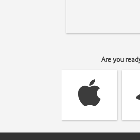
Are you read