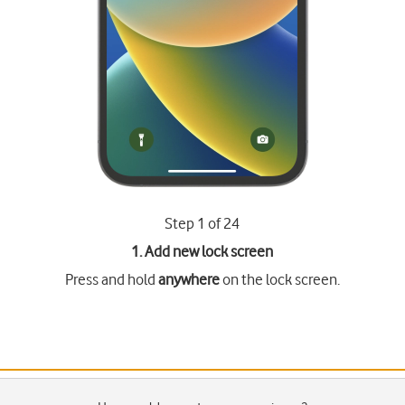
Step 1 of 24
1. Add new lock screen
Press and hold
anywhere
on the lock screen.