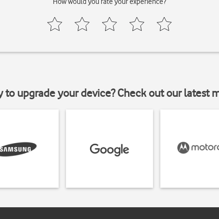
How would you rate your experience?
y to upgrade your device? Check out our latest 