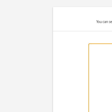
You can se