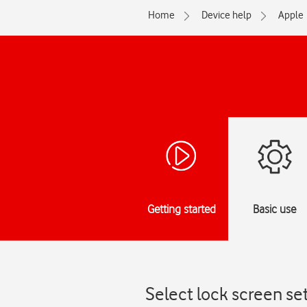
Home
Device help
Apple
Getting started
Basic use
Select lock screen se