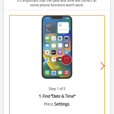
It's important that the date and time are correct as
some phone functions won't work.
Step 1 of 5
1. Find "
Date & Time
"
Press
Settings
.