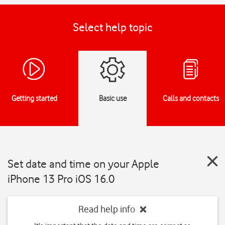
Select help topic
Getting started
Basic use
Calls and contacts
Set date and time on your Apple
iPhone 13 Pro iOS 16.0
Read help info