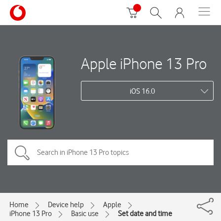
Apple iPhone 13 Pro
iOS 16.0
Home
Device help
Apple
iPhone 13 Pro
Basic use
Set date and time