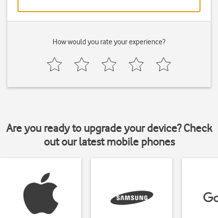
How would you rate your experience?
Are you ready to upgrade your device? Check
out our latest mobile phones