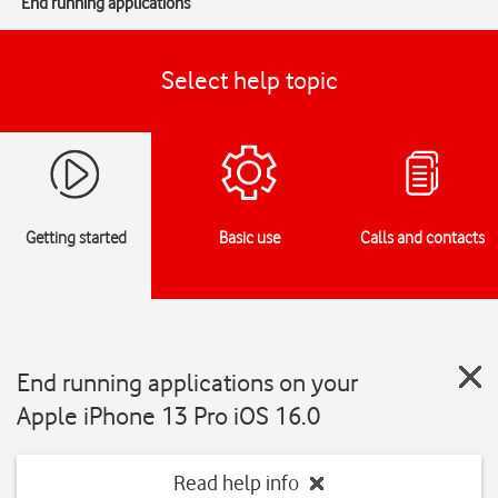
End running applications
Select help topic
Getting started
Basic use
Calls and contacts
End running applications on your
Apple iPhone 13 Pro iOS 16.0
Read help info