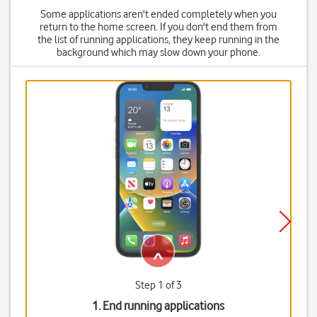
Some applications aren't ended completely when you
return to the home screen. If you don't end them from
the list of running applications, they keep running in the
background which may slow down your phone.
Step 1 of 3
1. End running applications