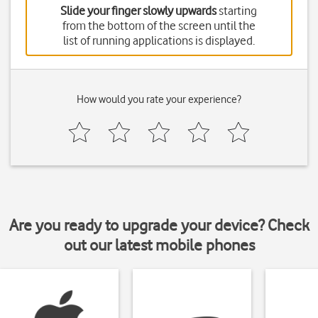
Slide your finger slowly upwards
starting
from the bottom of the screen until the
list of running applications is displayed.
How would you rate your experience?
Are you ready to upgrade your device? Check
out our latest mobile phones