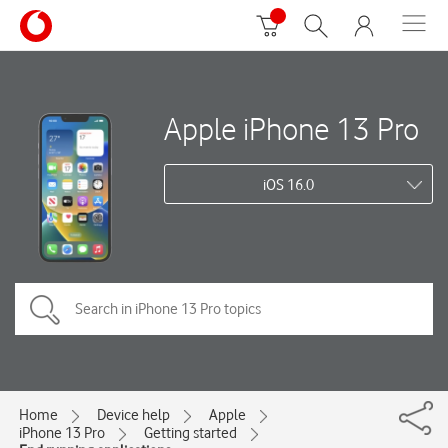
Apple iPhone 13 Pro
iOS 16.0
Home
Device help
Apple
iPhone 13 Pro
Getting started