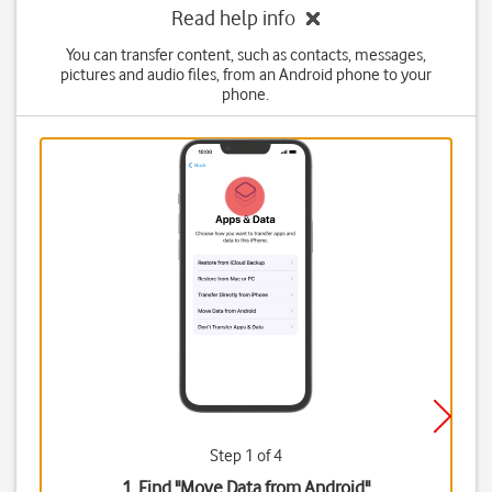
Read help info
You can transfer content, such as contacts, messages,
pictures and audio files, from an Android phone to your
phone.
Step 1 of 4
1. Find "
Move Data from Android
"