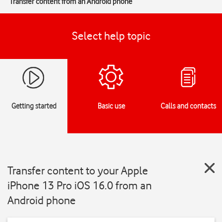
Transfer content from an Android phone
Select help topic
Getting started
Basic use
Calls and contacts
Transfer content to your Apple
iPhone 13 Pro iOS 16.0 from an
Android phone