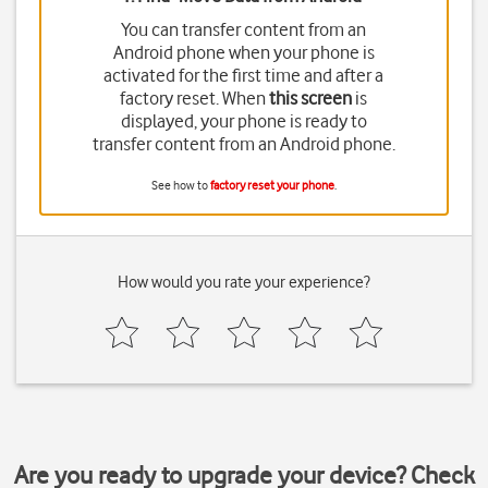
You can transfer content from an
Android phone when your phone is
activated for the first time and after a
factory reset. When
this screen
is
displayed, your phone is ready to
transfer content from an Android phone.
See how to
factory reset your phone
.
How would you rate your experience?
Are you ready to upgrade your device? Check