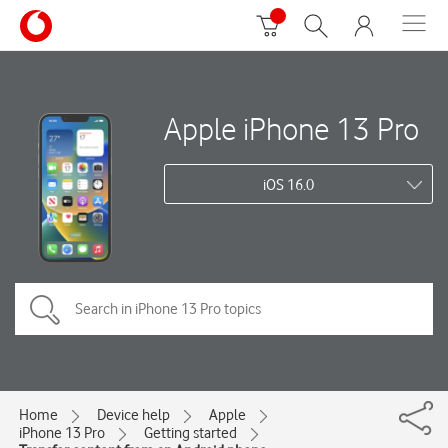
Apple iPhone 13 Pro
iOS 16.0
Home
Device help
Apple
iPhone 13 Pro
Getting started