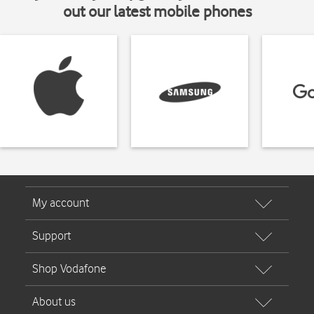
out our latest mobile phones