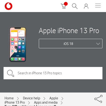
Apple iPhone 13 Pro
iOS 18
Home
Device help
Apple
iPhone 13 Pro
Apps and media