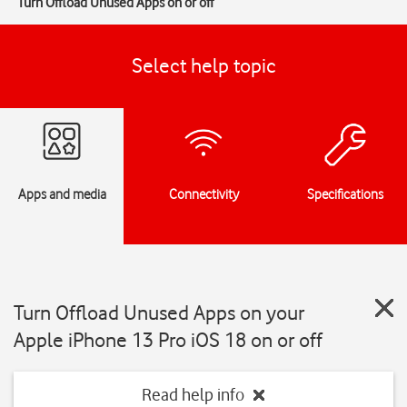
Turn Offload Unused Apps on or off
Select help topic
Apps and media
Connectivity
Specifications
Turn Offload Unused Apps on your
Apple iPhone 13 Pro iOS 18 on or off
Read help info