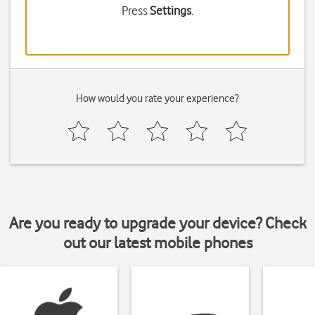
Press
Settings
.
How would you rate your experience?
Are you ready to upgrade your device? Check
out our latest mobile phones