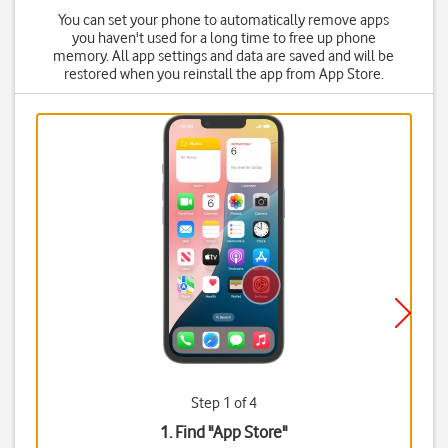
You can set your phone to automatically remove apps
you haven't used for a long time to free up phone
memory. All app settings and data are saved and will be
restored when you reinstall the app from App Store.
Step 1 of 4
1. Find "
App Store
"