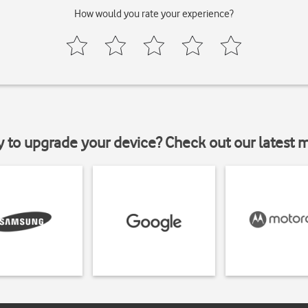
How would you rate your experience?
y to upgrade your device? Check out our latest 