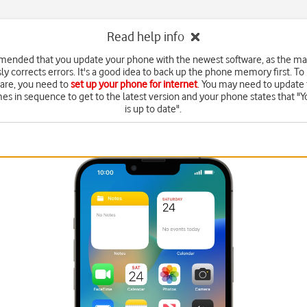
Read help info
mended that you update your phone with the newest software, as the m
ly corrects errors. It's a good idea to back up the phone memory first. To
are, you need to
set up your phone for internet
. You may need to update 
mes in sequence to get to the latest version and your phone states that "Y
is up to date".