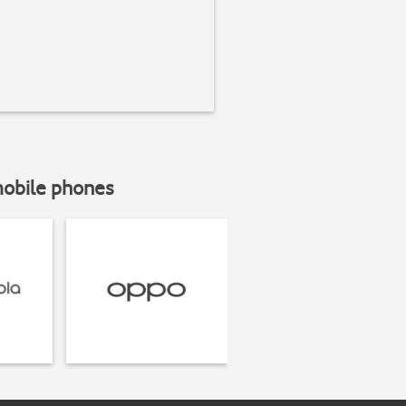
mobile phones