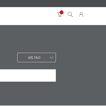
iOS 16.0