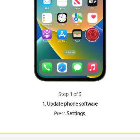
Step 1 of 3
1. Update phone software
Press
Settings
.