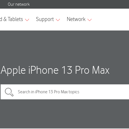
Apple iPhone 13 Pro Max