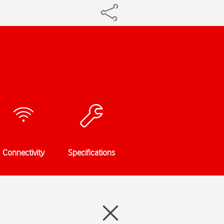
Connectivity
Specifications