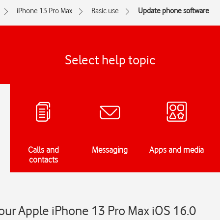
iPhone 13 Pro Max
Basic use
Update phone software
Select help topic
Calls and
Messaging
Apps and media
contacts
our Apple iPhone 13 Pro Max iOS 16.0