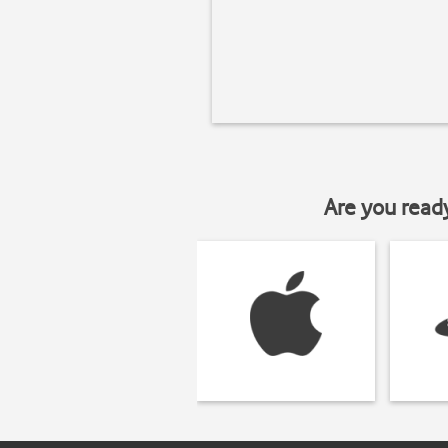
Are you read