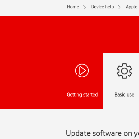
Home
Device help
Apple
Getting started
Basic use
Update software on y