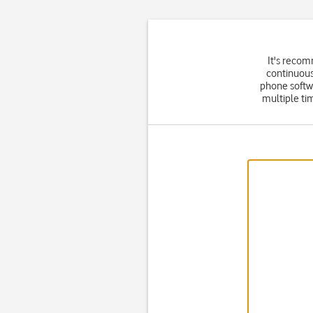
It's recom
continuous
phone softw
multiple ti