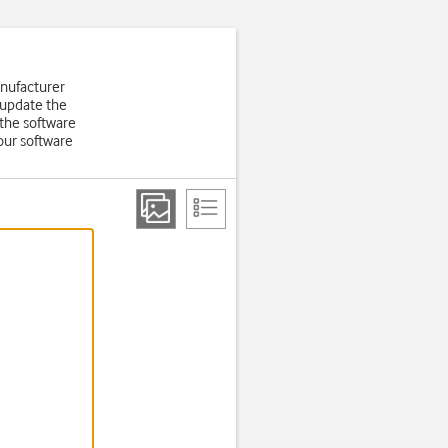
anufacturer
 update the
the software
our software