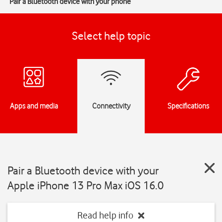
Pair a Bluetooth device with your phone
Select help topic
Apps and media
Connectivity
Specifications
Pair a Bluetooth device with your
Apple iPhone 13 Pro Max iOS 16.0
Read help info