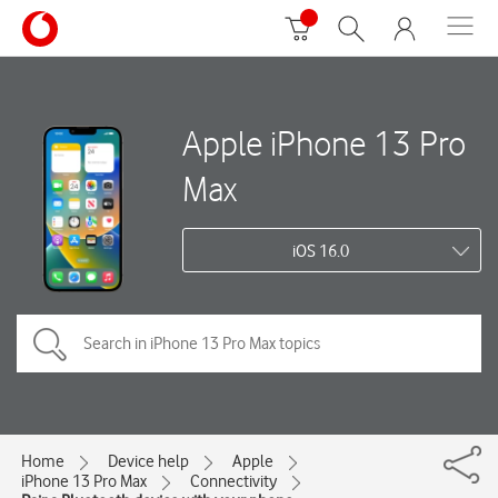
Apple iPhone 13 Pro
Max
iOS 16.0
Home
Device help
Apple
iPhone 13 Pro Max
Connectivity