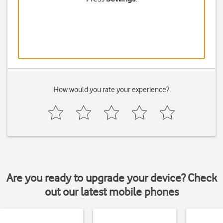
How would you rate your experience?
Are you ready to upgrade your device? Check
out our latest mobile phones