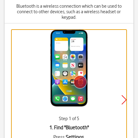
Bluetooth is a wireless connection which can be used to
connect to other devices, such as a wireless headset or
keypad.
Step 1 of 5
1. Find "
Bluetooth
"
Press
Settings
.