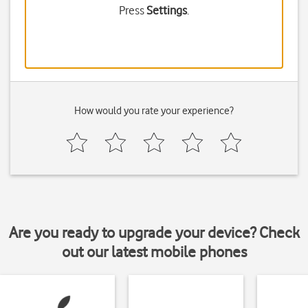
Press
Settings
.
How would you rate your experience?
Are you ready to upgrade your device? Check
out our latest mobile phones