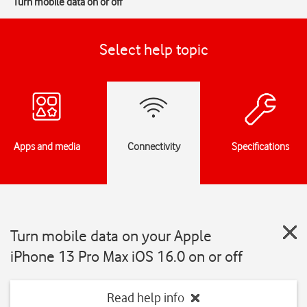
Turn mobile data on or off
Select help topic
Apps and media
Connectivity
Specifications
Turn mobile data on your Apple
iPhone 13 Pro Max iOS 16.0 on or off
Read help info