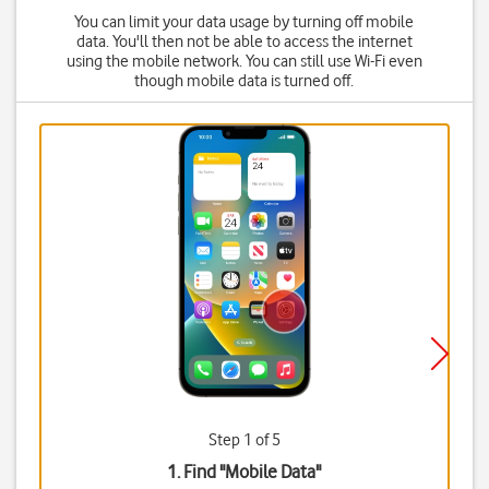
You can limit your data usage by turning off mobile
data. You'll then not be able to access the internet
using the mobile network. You can still use Wi-Fi even
though mobile data is turned off.
Step 1 of 5
1. Find "
Mobile Data
"