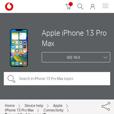
Apple iPhone 13 Pro
Max
iOS 16.0
Home
Device help
Apple
iPhone 13 Pro Max
Connectivity