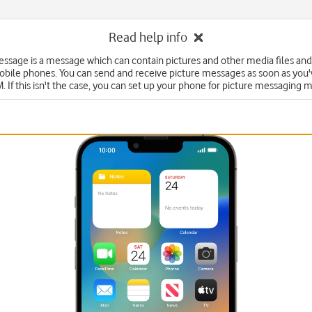
Read help info
essage is a message which can contain pictures and other media files and
obile phones. You can send and receive picture messages as soon as you'
. If this isn't the case, you can set up your phone for picture messaging 