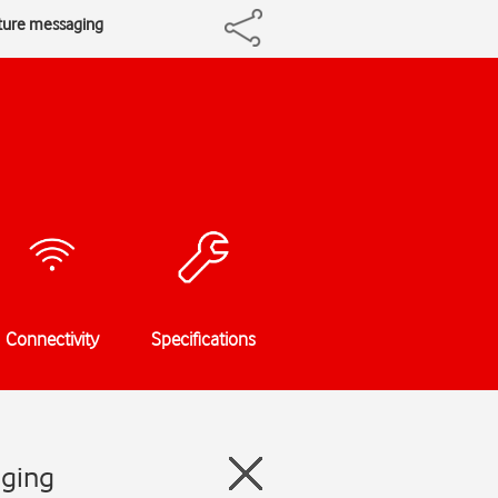
cture messaging
Connectivity
Specifications
aging