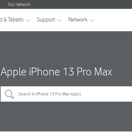
Apple iPhone 13 Pro Max