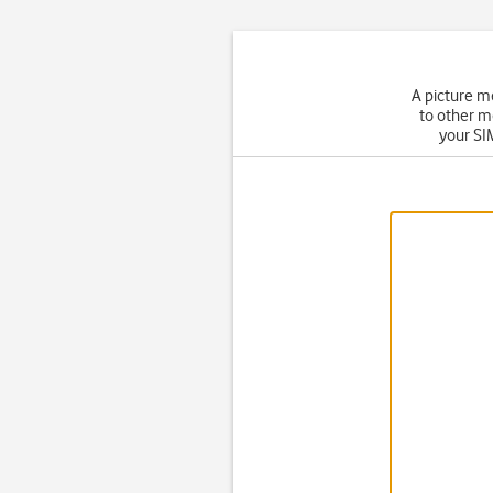
A picture m
to other m
your SIM