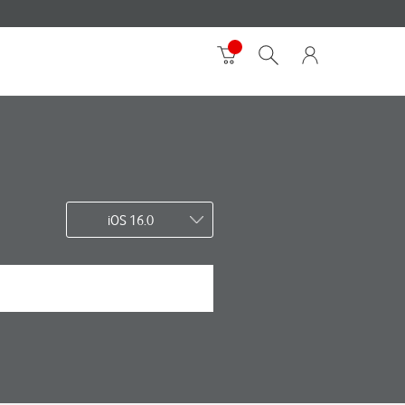
iOS 16.0