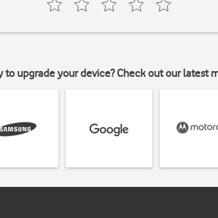
y to upgrade your device? Check out our latest 