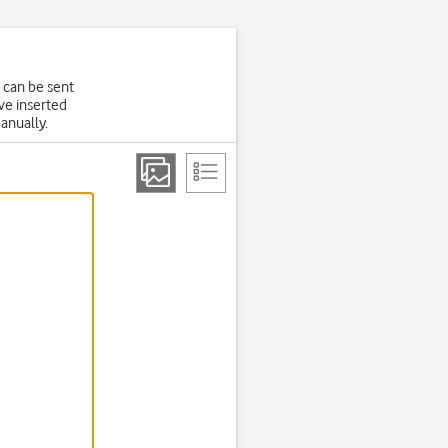
 can be sent
ve inserted
manually.