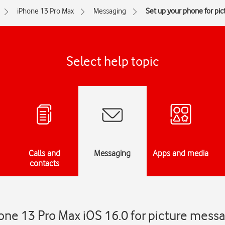
iPhone 13 Pro Max
Messaging
Set up your phone for pi
Select help topic
Calls and
Messaging
Apps and media
contacts
one 13 Pro Max iOS 16.0 for picture mess