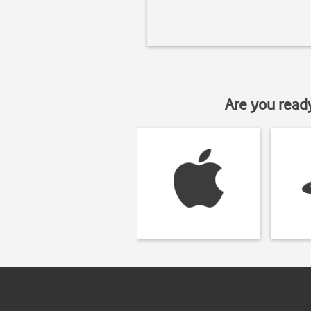
Are you read