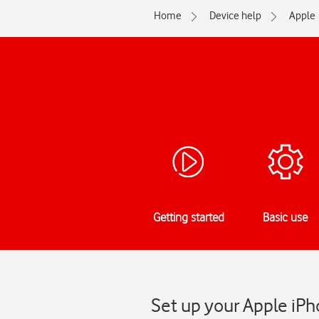
Home
Device help
Apple
Getting started
Basic use
Set up your Apple iPh