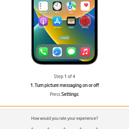
Step 1 of 4
1. Turn picture messaging on or off
Press
Settings
.
How would you rate your experience?