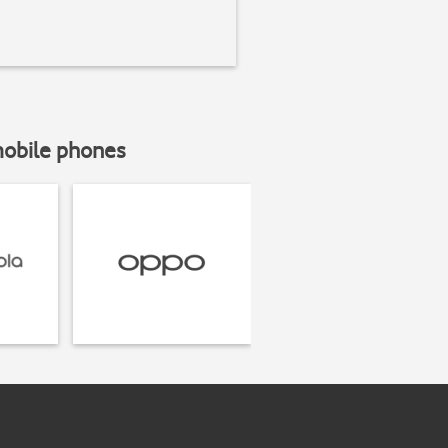
mobile phones