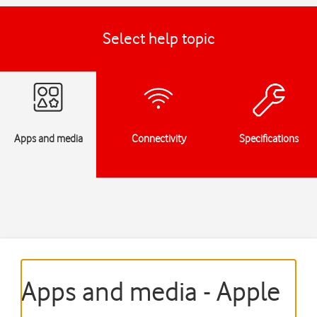
Select help topic
Apps and media
Connectivity
Specifications
Apps and media - Apple