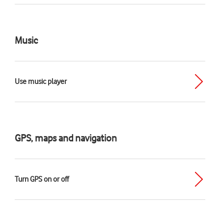
Music
Use music player
GPS, maps and navigation
Turn GPS on or off