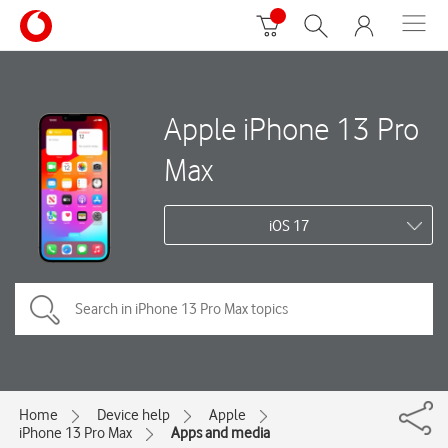
Apple iPhone 13 Pro
Max
iOS 17
Home
Device help
Apple
iPhone 13 Pro Max
Apps and media