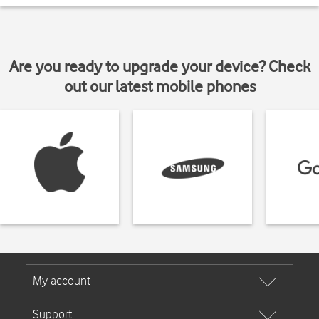
Are you ready to upgrade your device? Check
out our latest mobile phones