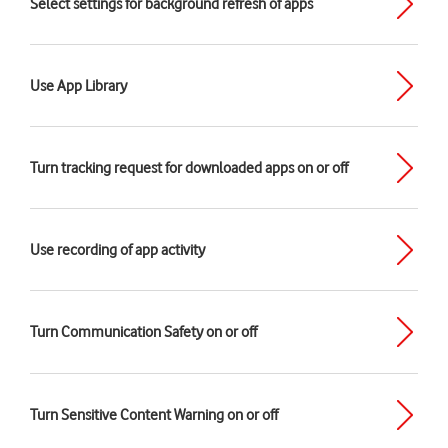
Select settings for background refresh of apps
Use App Library
Turn tracking request for downloaded apps on or off
Use recording of app activity
Turn Communication Safety on or off
Turn Sensitive Content Warning on or off