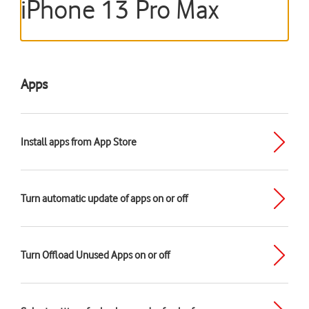
iPhone 13 Pro Max
Apps
Install apps from App Store
Turn automatic update of apps on or off
Turn Offload Unused Apps on or off