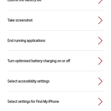
Extend the battery life
Take screenshot
End running applications
Turn optimised battery charging on or off
Select accessibility settings
Select settings for Find My iPhone