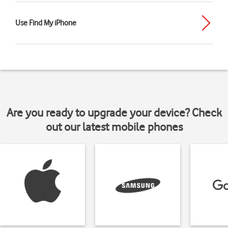
Use Find My iPhone
Are you ready to upgrade your device? Check
out our latest mobile phones