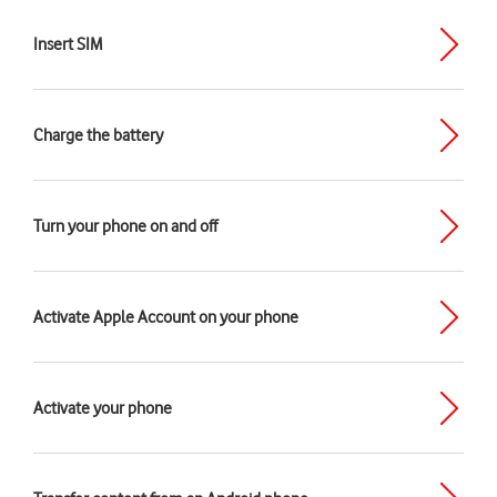
Insert SIM
Charge the battery
Turn your phone on and off
Activate Apple Account on your phone
Activate your phone