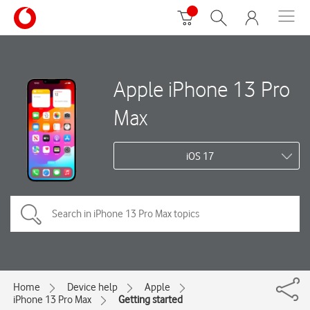
Apple iPhone 13 Pro
Max
iOS 17
Home
Device help
Apple
iPhone 13 Pro Max
Getting started