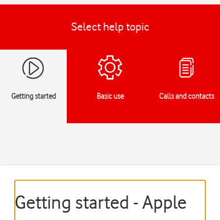
Select help topic
Getting started
Basic use
Calls and contacts
Getting started - Apple