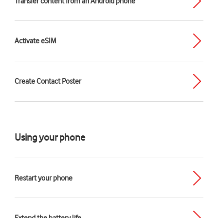
Transfer content from an Android phone
Activate eSIM
Create Contact Poster
Using your phone
Restart your phone