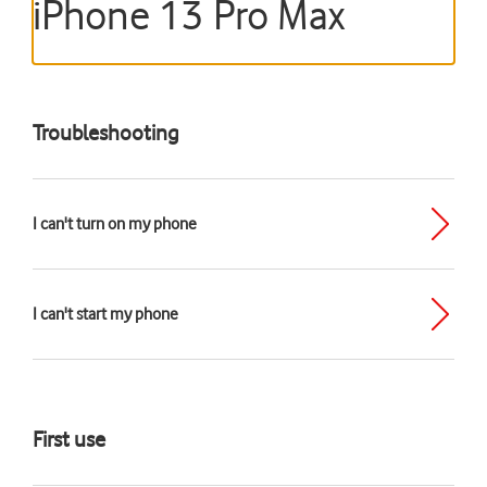
iPhone 13 Pro Max
Troubleshooting
I can't turn on my phone
I can't start my phone
First use