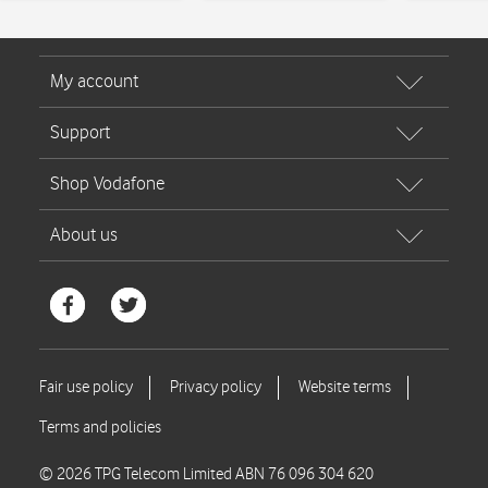
© 2026 TPG Telecom Limited ABN 76 096 304 620