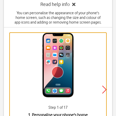
Read help info
You can personalise the appearance of your phone's
home screen, such as changing the size and colour of
app icons and adding or removing home screen pages.
Step 1 of 17
1. Personalise your phone's home