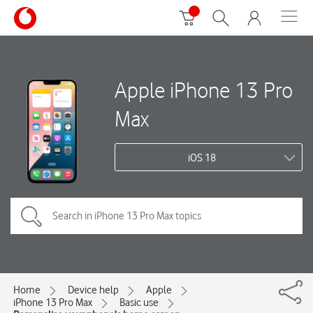
Apple iPhone 13 Pro
Max
iOS 18
Home
Device help
Apple
iPhone 13 Pro Max
Basic use