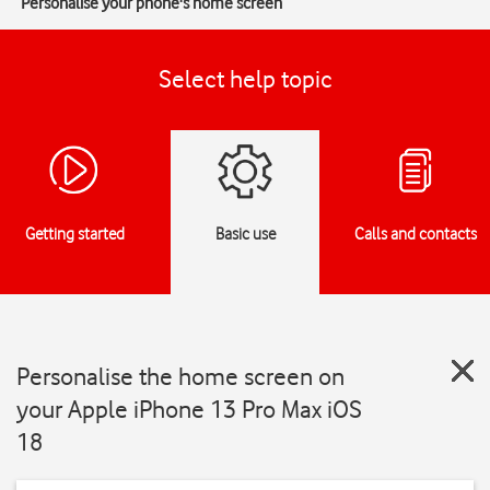
Personalise your phone's home screen
Select help topic
Getting started
Basic use
Calls and contacts
Personalise the home screen on
your Apple iPhone 13 Pro Max iOS
18