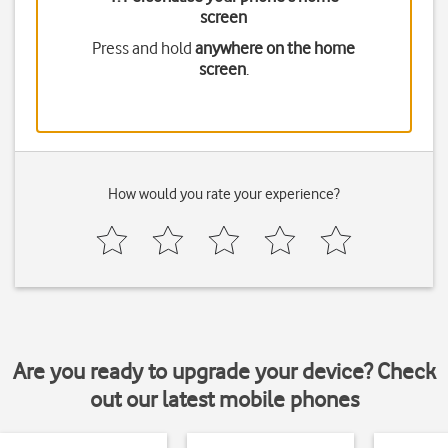
screen
Press and hold
anywhere on the home
screen
.
How would you rate your experience?
Are you ready to upgrade your device? Check
out our latest mobile phones