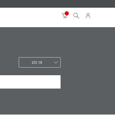
iOS 18