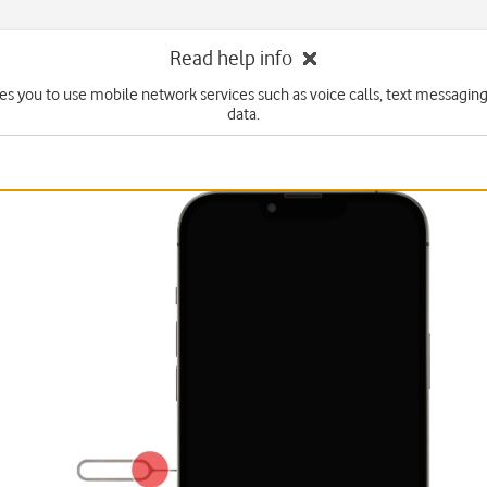
Read help info
es you to use mobile network services such as voice calls, text messagin
data.