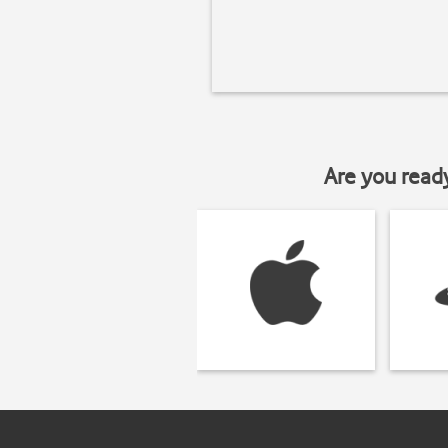
Are you read