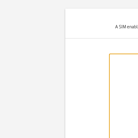
A SIM enabl