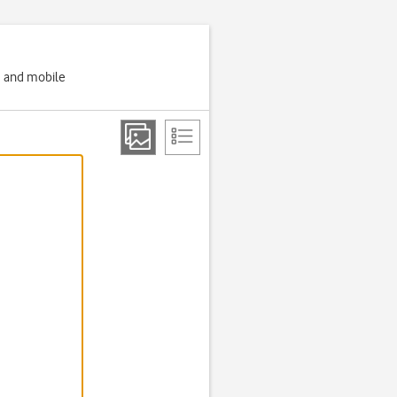
g and mobile