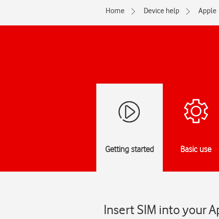
Home
Device help
Apple
Getting started
Basic use
Insert SIM into your 