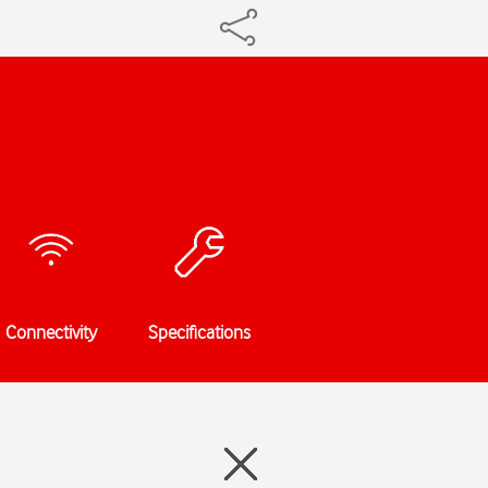
Connectivity
Specifications