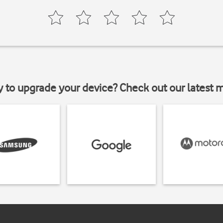
y to upgrade your device? Check out our latest 