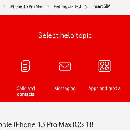
iPhone 13 Pro Max
Getting started
Insert SIM
Select help topic
Calls and
Messaging
Apps and media
contacts
Apple iPhone 13 Pro Max iOS 18