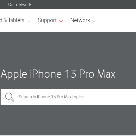
Apple iPhone 13 Pro Max