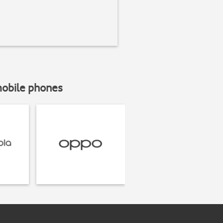
mobile phones