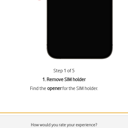
Step 1 of 5
1. Remove SIM holder
Find the
opener
for the SIM holder.
How would you rate your experience?