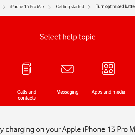
iPhone 13 Pro Max
Getting started
Turn optimised batter
Select help topic
Calls and
Messaging
Apps and media
contacts
y charging on your Apple iPhone 13 Pro 