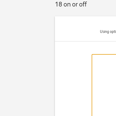
18 on or off
Using opt