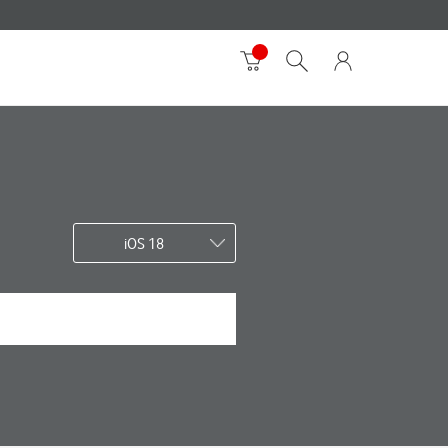
iOS 18