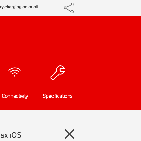
y charging on or off
Connectivity
Specifications
Max iOS