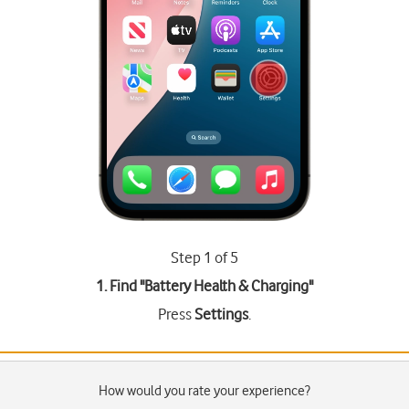
Step 1 of 5
1. Find "
Battery Health & Charging
"
Press
Settings
.
How would you rate your experience?