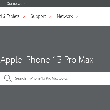
Apple iPhone 13 Pro Max