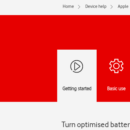
Home
Device help
Apple
Getting started
Basic use
Turn optimised batter