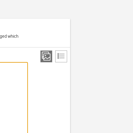
rged which