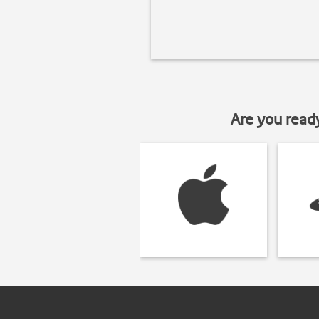
Are you read