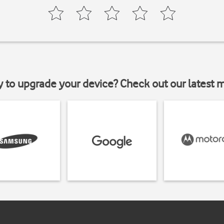
y to upgrade your device? Check out our latest 