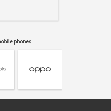
mobile phones