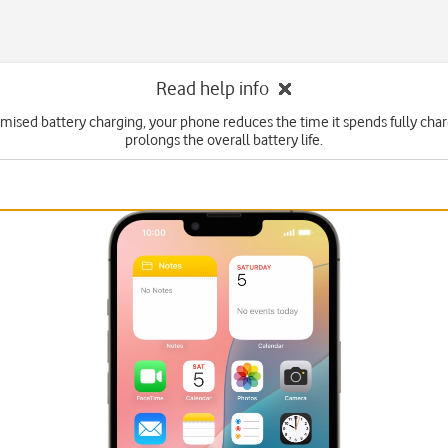
Read help info
imised battery charging, your phone reduces the time it spends fully cha
prolongs the overall battery life.