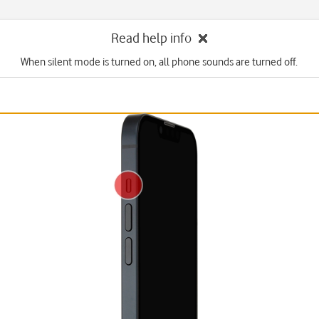
Read help info
When silent mode is turned on, all phone sounds are turned off.