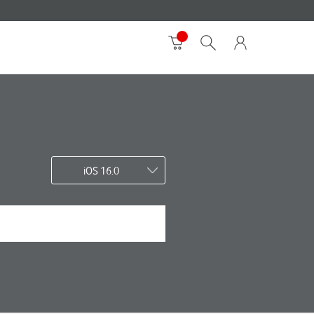
iOS 16.0