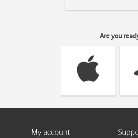
Are you read