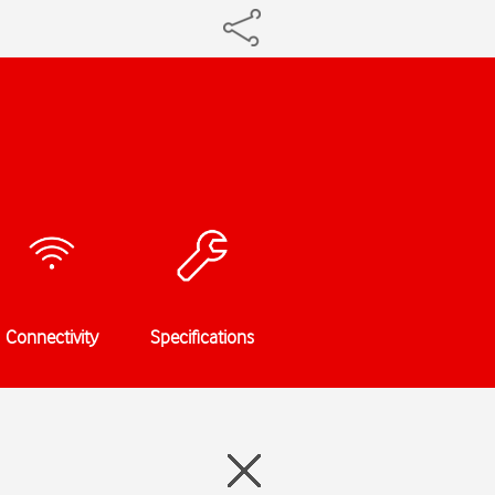
Connectivity
Specifications