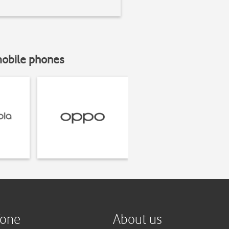
mobile phones