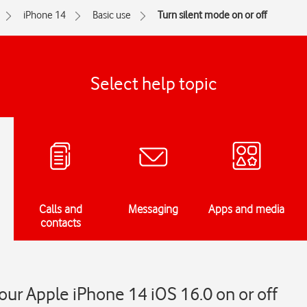
iPhone 14
Basic use
Turn silent mode on or off
Select help topic
Calls and
Messaging
Apps and media
contacts
our Apple iPhone 14 iOS 16.0 on or off