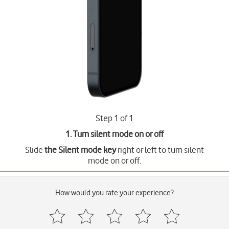
Step 1 of 1
1. Turn silent mode on or off
Slide
the Silent mode key
right or left to turn silent
mode on or off.
How would you rate your experience?