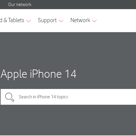
Apple iPhone 14