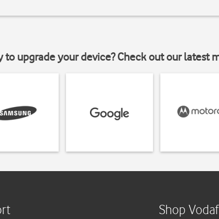
y to upgrade your device? Check out our latest 