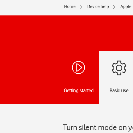
Home
Device help
Apple
Getting started
Basic use
Turn silent mode on y