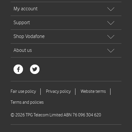
© 2026 TPG Telecom Limited ABN 76 096 304 620