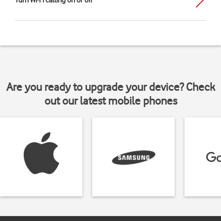
Turn Wi-Fi calling on or off
Are you ready to upgrade your device? Check
out our latest mobile phones