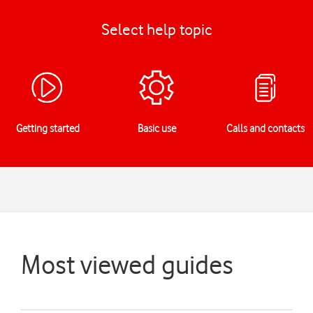
Select help topic
Getting started
Basic use
Calls and contacts
Most viewed guides