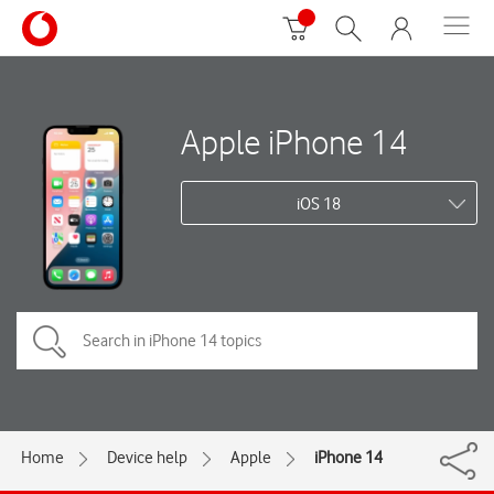
Apple iPhone 14
iOS 18
Home
Device help
Apple
iPhone 14