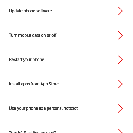
Update phone software
Turn mobile data on or off
Restart your phone
Install apps from App Store
Use your phone as a personal hotspot