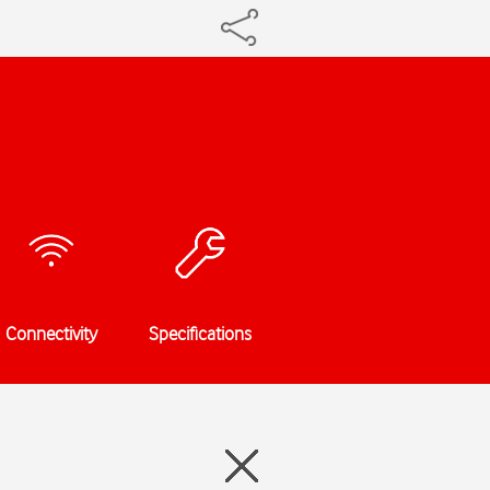
Connectivity
Specifications