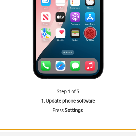
Step 1 of 3
1. Update phone software
Press
Settings
.