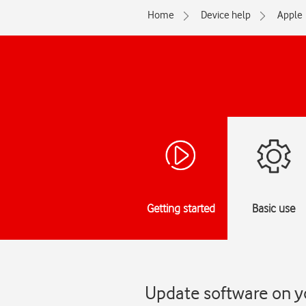
Home
Device help
Apple
Getting started
Basic use
Update software on y