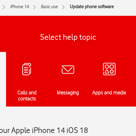
iPhone 14
Basic use
Update phone software
Select help topic
Calls and
Messaging
Apps and media
contacts
our Apple iPhone 14 iOS 18