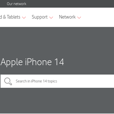
Apple iPhone 14