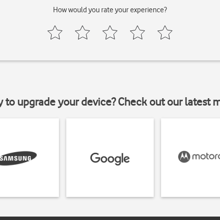
How would you rate your experience?
y to upgrade your device? Check out our latest 