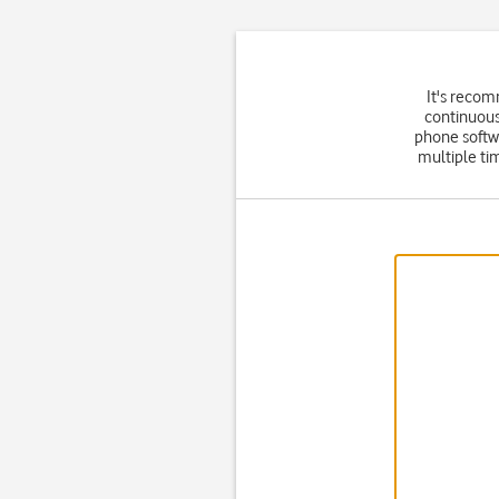
It's recom
continuous
phone softw
multiple ti