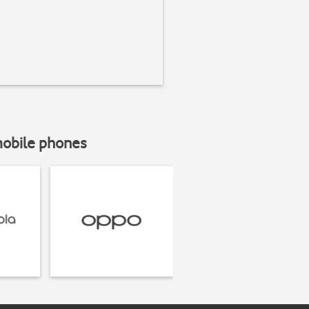
mobile phones