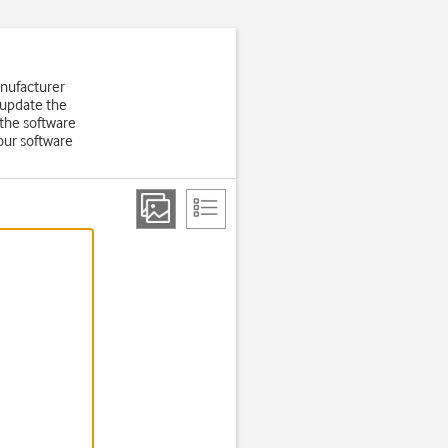
anufacturer
 update the
the software
our software