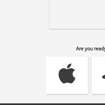
Are you read