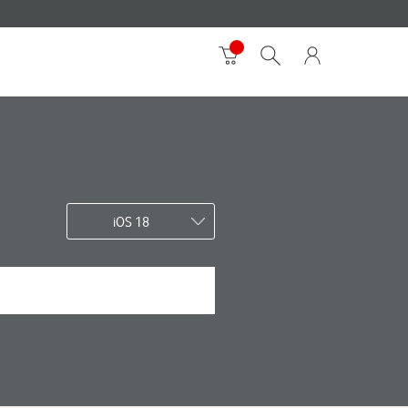
iOS 18