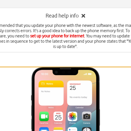
Read help info
mended that you update your phone with the newest software, as the m
ly corrects errors. It's a good idea to back up the phone memory first. To
are, you need to
set up your phone for internet
. You may need to update 
mes in sequence to get to the latest version and your phone states that "Y
is up to date".