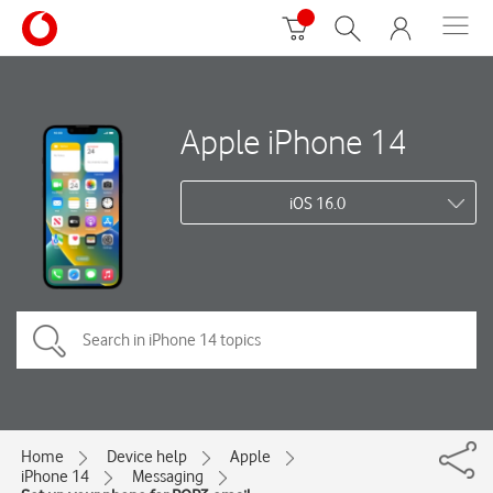
Apple iPhone 14
iOS 16.0
Home
Device help
Apple
iPhone 14
Messaging