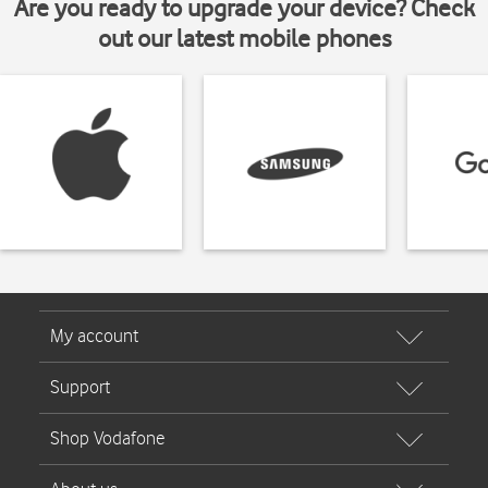
Are you ready to upgrade your device? Check
out our latest mobile phones