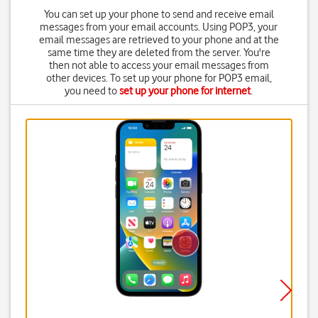
You can set up your phone to send and receive email
messages from your email accounts. Using POP3, your
email messages are retrieved to your phone and at the
same time they are deleted from the server. You're
then not able to access your email messages from
other devices. To set up your phone for POP3 email,
you need to
set up your phone for internet
.