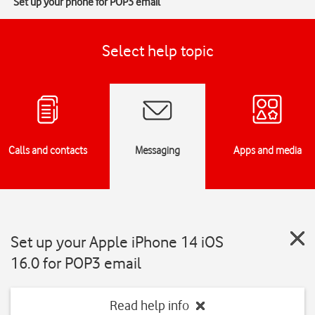
Set up your phone for POP3 email
Select help topic
Calls and contacts
Messaging
Apps and media
Set up your Apple iPhone 14 iOS
16.0 for POP3 email
Read help info