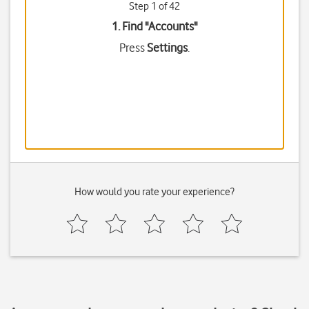
Step 1 of 42
1. Find "
Accounts
"
Press
Settings
.
How would you rate your experience?