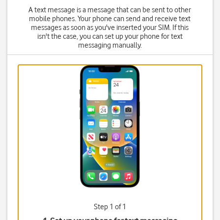
A text message is a message that can be sent to other
mobile phones. Your phone can send and receive text
messages as soon as you've inserted your SIM. If this
isn't the case, you can set up your phone for text
messaging manually.
Step 1 of 1