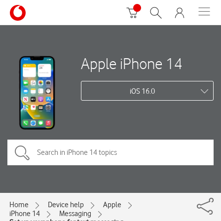
Apple iPhone 14
iOS 16.0
Home
Device help
Apple
iPhone 14
Messaging