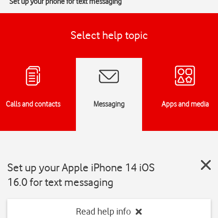
Set up your phone for text messaging
Select help topic
Calls and contacts
Messaging
Apps and media
Set up your Apple iPhone 14 iOS
16.0 for text messaging
Read help info