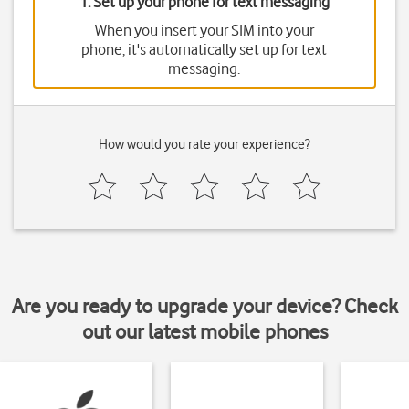
1. Set up your phone for text messaging
When you insert your SIM into your
phone, it's automatically set up for text
messaging.
How would you rate your experience?
Are you ready to upgrade your device? Check
out our latest mobile phones