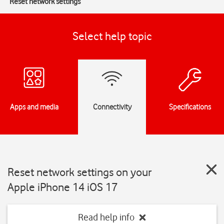
Reset network settings
Select help topic
Apps and media
Connectivity
Specifications
Reset network settings on your
Apple iPhone 14 iOS 17
Read help info