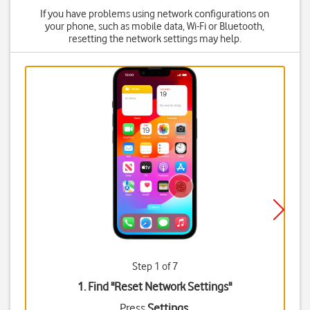
If you have problems using network configurations on
your phone, such as mobile data, Wi-Fi or Bluetooth,
resetting the network settings may help.
Step 1 of 7
1. Find "
Reset Network Settings
"
Press
Settings
.