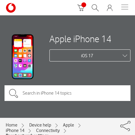
Apple iPhone 14
iOS 17
Home
Device help
Apple
iPhone 14
Connectivity