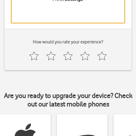
How would you rate your experience?
Are you ready to upgrade your device? Check
out our latest mobile phones