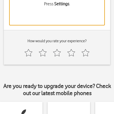
Press
Settings
.
How would you rate your experience?
Are you ready to upgrade your device? Check
out our latest mobile phones