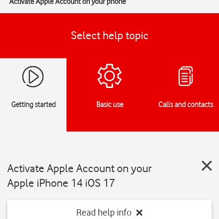
Activate Apple Account on your phone
Select help topic
Getting started
Basic use
Calls and contacts
Activate Apple Account on your
Apple iPhone 14 iOS 17
Read help info