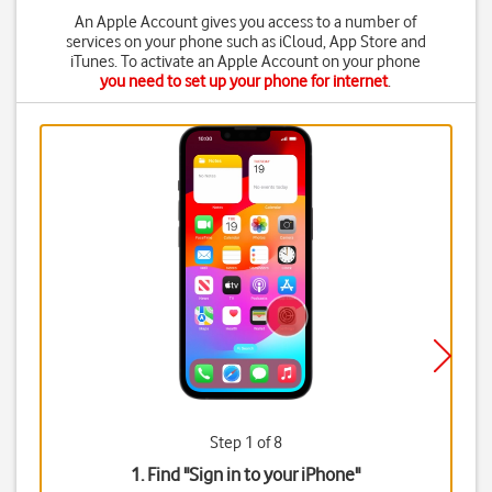
An Apple Account gives you access to a number of
services on your phone such as iCloud, App Store and
iTunes. To activate an Apple Account on your phone
you need to set up your phone for internet
.
Step 1 of 8
1. Find "
Sign in to your iPhone
"