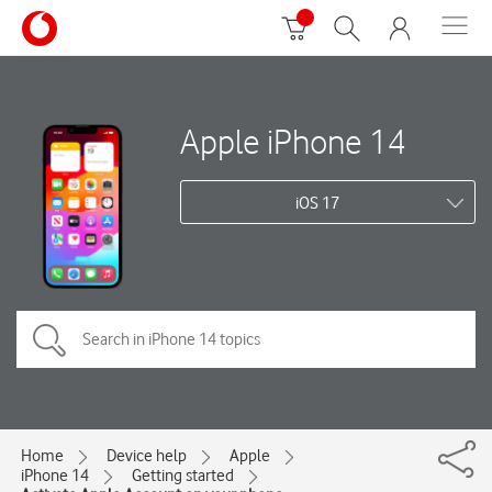
Apple iPhone 14
iOS 17
Home
Device help
Apple
iPhone 14
Getting started