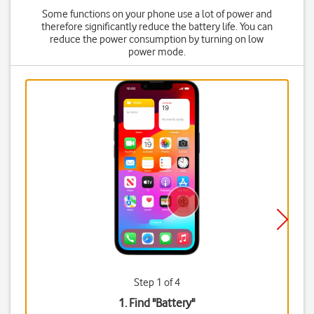
Some functions on your phone use a lot of power and
therefore significantly reduce the battery life. You can
reduce the power consumption by turning on low
power mode.
Step 1 of 4
1. Find "
Battery
"