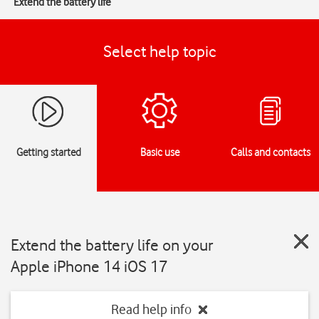
Extend the battery life
Select help topic
Getting started
Basic use
Calls and contacts
Extend the battery life on your
Apple iPhone 14 iOS 17
Read help info