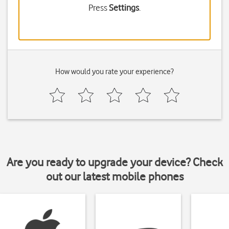
Press
Settings
.
How would you rate your experience?
Are you ready to upgrade your device? Check
out our latest mobile phones