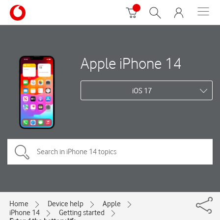
Apple iPhone 14
iOS 17
Home
Device help
Apple
iPhone 14
Getting started