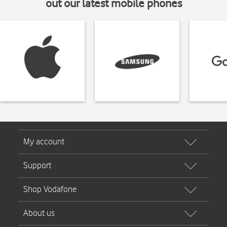
out our latest mobile phones