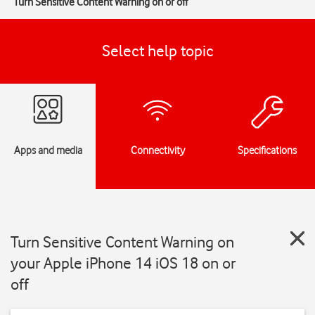
Turn Sensitive Content Warning on or off
Select help topic
Apps and media
Connectivity
Specifications
Turn Sensitive Content Warning on
your Apple iPhone 14 iOS 18 on or
off