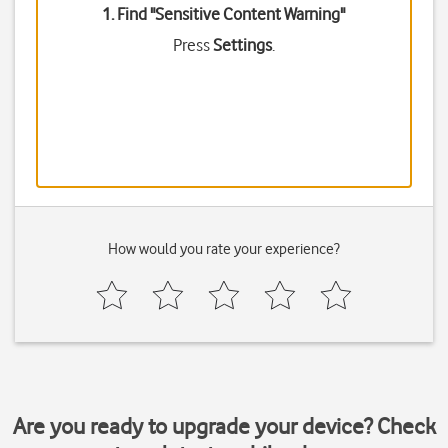
1. Find "
Sensitive Content Warning
"
Press
Settings
.
How would you rate your experience?
Are you ready to upgrade your device? Check