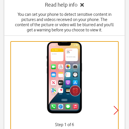
Read help info
You can set your phone to detect sensitive content in
pictures and videos received on your phone. The
content of the picture or video will be blurred and you'll
get a warning before you choose to view it.
Step 1 of 6