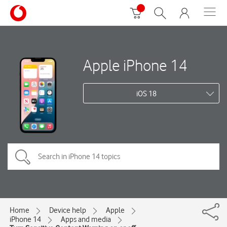
Apple iPhone 14
iOS 18
Home
Device help
Apple
iPhone 14
Apps and media