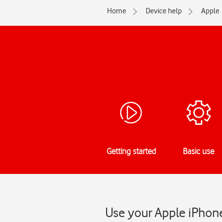
Home
Device help
Apple
Getting started
Basic use
Use your Apple iPhone