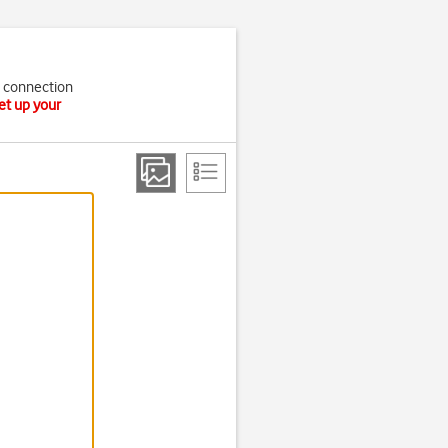
t connection
et up your