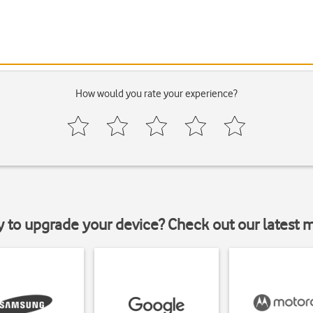
How would you rate your experience?
y to upgrade your device? Check out our latest 