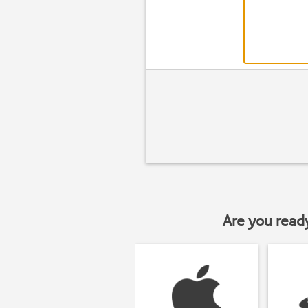
Are you read