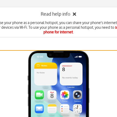
Read help info
e your phone as a personal hotspot, you can share your phone's interne
r devices via Wi-Fi. To use your phone as a personal hotspot, you need to
s
phone for internet
.