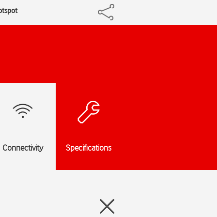
otspot
Connectivity
Specifications