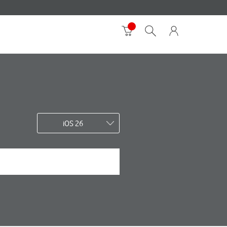
iOS 26