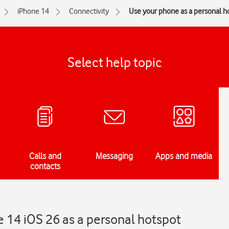
iPhone 14
Connectivity
Use your phone as a personal h
Select help topic
Calls and
Messaging
Apps and media
contacts
 14 iOS 26 as a personal hotspot