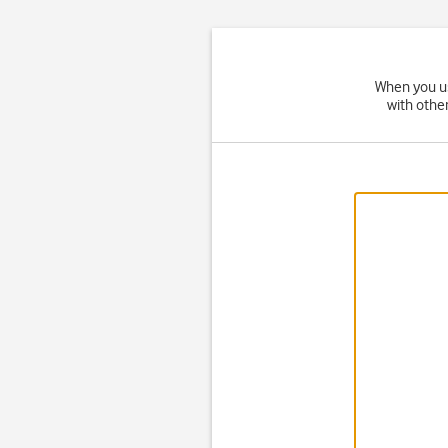
When you us
with othe