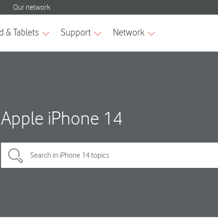
Apple iPhone 14