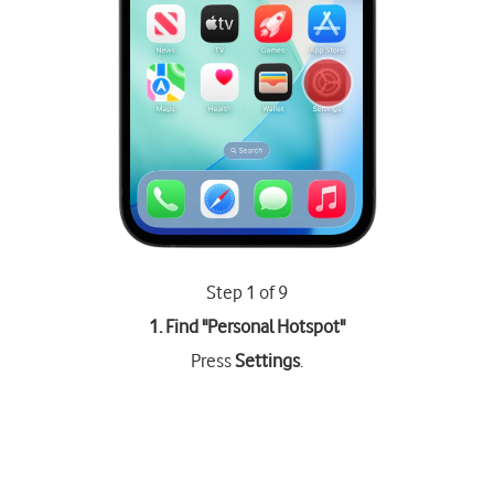
Step 1 of 9
1. Find "
Personal Hotspot
"
Press
Settings
.