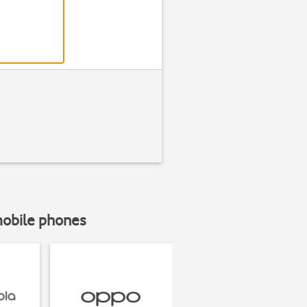
mobile phones