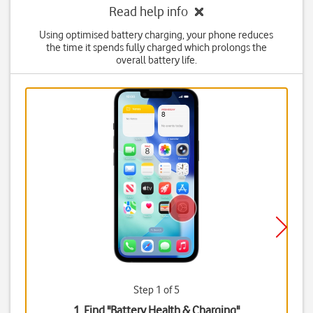
Read help info
Using optimised battery charging, your phone reduces
the time it spends fully charged which prolongs the
overall battery life.
Step 1 of 5
1. Find "
Battery Health & Charging
"