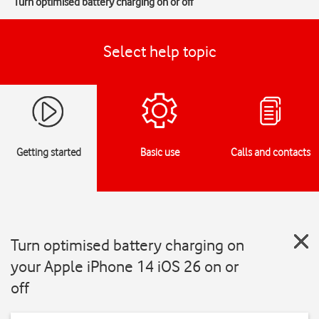
Turn optimised battery charging on or off
Select help topic
Getting started
Basic use
Calls and contacts
Turn optimised battery charging on
your Apple iPhone 14 iOS 26 on or
off