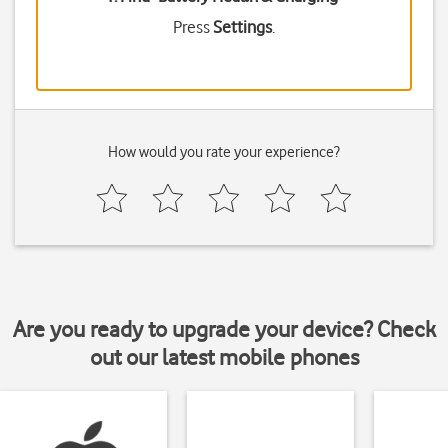
Press
Settings
.
How would you rate your experience?
Are you ready to upgrade your device? Check
out our latest mobile phones