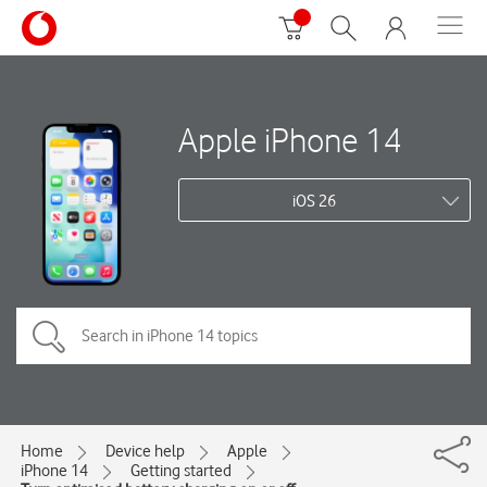
Apple iPhone 14
iOS 26
Home
Device help
Apple
iPhone 14
Getting started