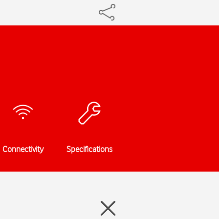
Connectivity
Specifications