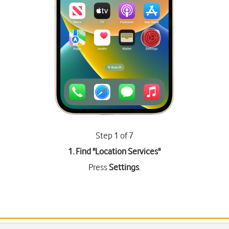
Step 1 of 7
1. Find "
Location Services
"
Press
Settings
.