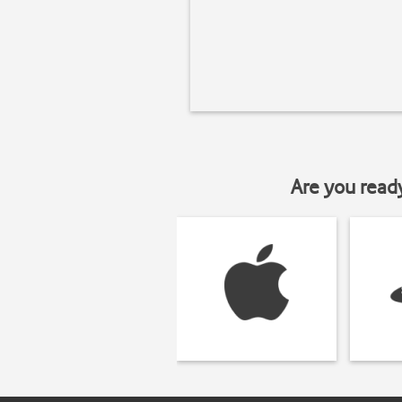
Are you read