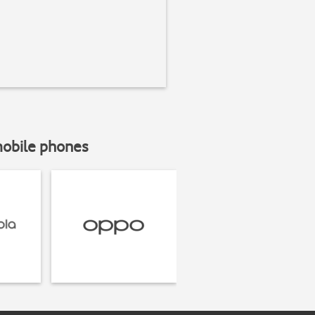
mobile phones