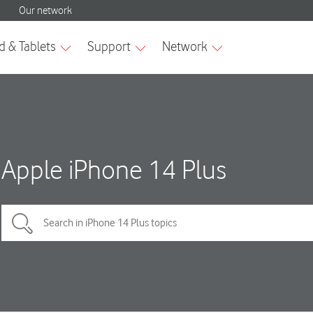
Apple iPhone 14 Plus