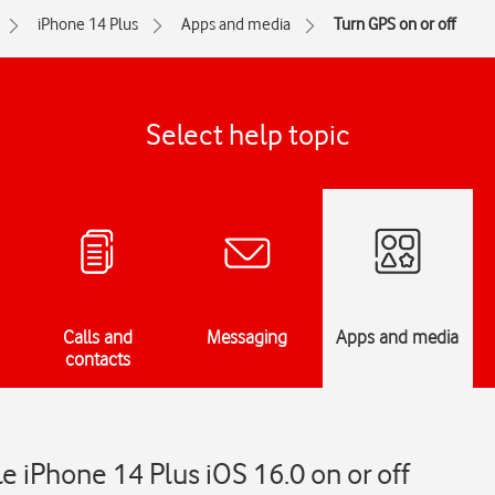
iPhone 14 Plus
Apps and media
Turn GPS on or off
Select help topic
Calls and
Messaging
Apps and media
contacts
e iPhone 14 Plus iOS 16.0 on or off