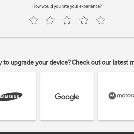
How would you rate your experience?
y to upgrade your device? Check out our latest 