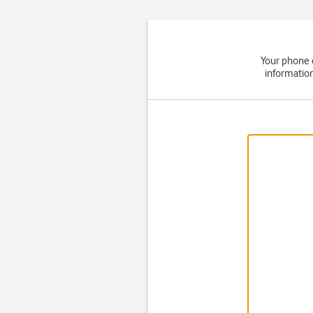
Your phone 
informatio