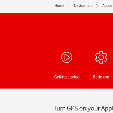
Home
Device help
Apple
Getting started
Basic use
Turn GPS on your Appl