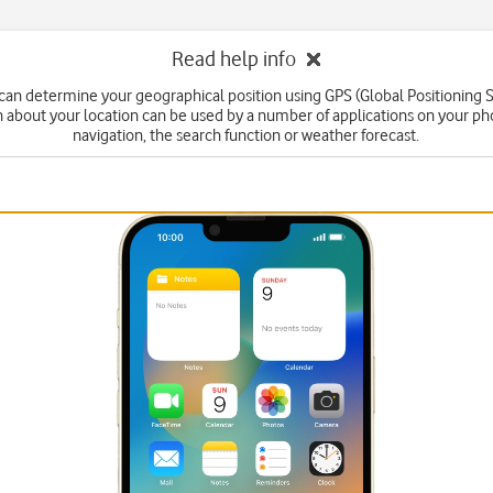
Read help info
can determine your geographical position using GPS (Global Positioning 
n about your location can be used by a number of applications on your ph
navigation, the search function or weather forecast.