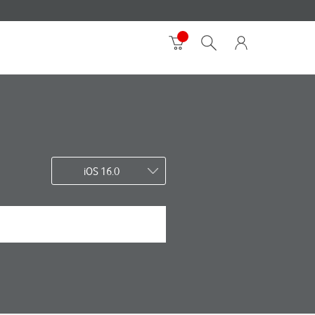
iOS 16.0