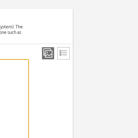
System). The
one such as