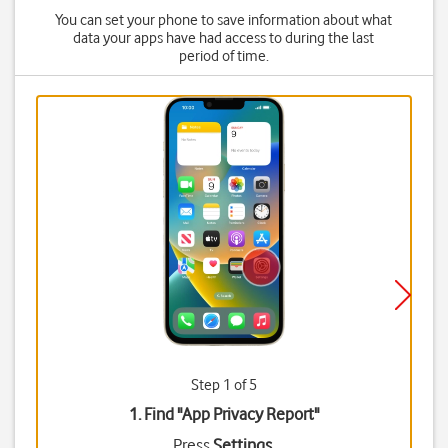
You can set your phone to save information about what
data your apps have had access to during the last
period of time.
Step 1 of 5
1. Find "
App Privacy Report
"
Press
Settings
.