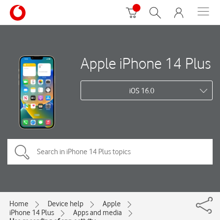
Apple iPhone 14 Plus
iOS 16.0
Home
Device help
Apple
iPhone 14 Plus
Apps and media