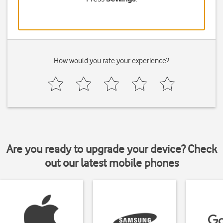
How would you rate your experience?
Are you ready to upgrade your device? Check
out our latest mobile phones