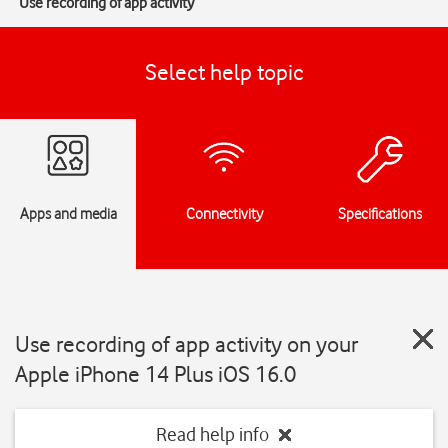
Use recording of app activity
Select help topic
Apps and media
Connectivity
Specifications
Use recording of app activity on your
Apple iPhone 14 Plus iOS 16.0
Read help info