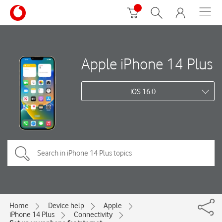
Apple iPhone 14 Plus
iOS 16.0
Home
Device help
Apple
iPhone 14 Plus
Connectivity