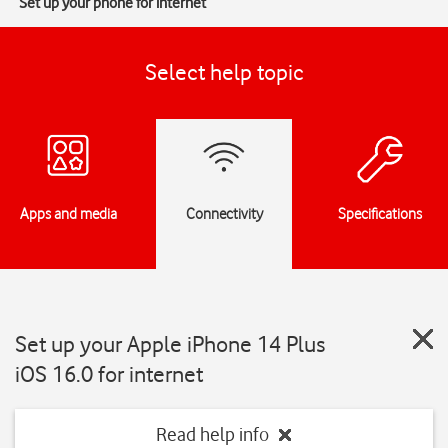
Set up your phone for internet
Select help topic
Apps and media
Connectivity
Specifications
Set up your Apple iPhone 14 Plus
iOS 16.0 for internet
Read help info