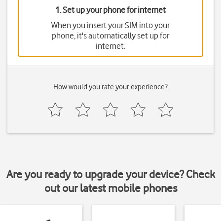
1. Set up your phone for internet
When you insert your SIM into your
phone, it's automatically set up for
internet.
How would you rate your experience?
Are you ready to upgrade your device? Check
out our latest mobile phones