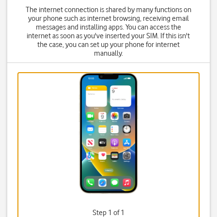
The internet connection is shared by many functions on
your phone such as internet browsing, receiving email
messages and installing apps. You can access the
internet as soon as you've inserted your SIM. If this isn't
the case, you can set up your phone for internet
manually.
Step 1 of 1