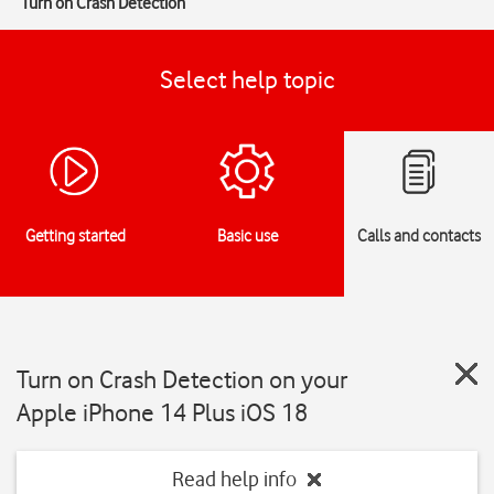
Turn on Crash Detection
Select help topic
Getting started
Basic use
Calls and contacts
Turn on Crash Detection on your
Apple iPhone 14 Plus iOS 18
Read help info