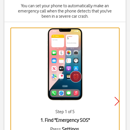
You can set your phone to automatically make an
emergency call when the phone detects that you've
been in a severe car crash.
Step 1 of 5
1. Find "
Emergency SOS
"
Press
Settings
.