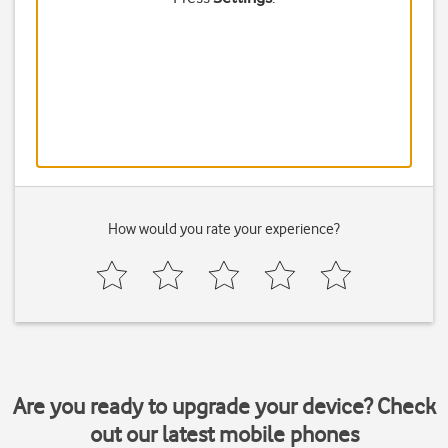
How would you rate your experience?
Are you ready to upgrade your device? Check
out our latest mobile phones