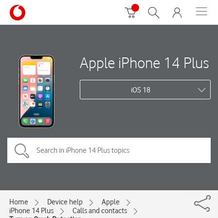
Apple iPhone 14 Plus
iOS 18
Home
Device help
Apple
iPhone 14 Plus
Calls and contacts