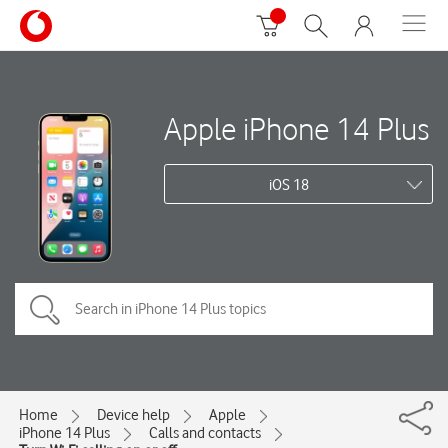
Apple iPhone 14 Plus
iOS 18
Home
Device help
Apple
iPhone 14 Plus
Calls and contacts