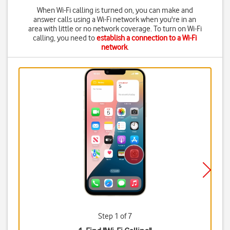
When Wi-Fi calling is turned on, you can make and
answer calls using a Wi-Fi network when you're in an
area with little or no network coverage. To turn on Wi-Fi
calling, you need to
establish a connection to a Wi-Fi
network
.
Step 1 of 7