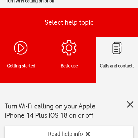
Turn Wi-Fi calling on or off
Select help topic
Getting started
Basic use
Calls and contacts
Turn Wi-Fi calling on your Apple
iPhone 14 Plus iOS 18 on or off
Read help info