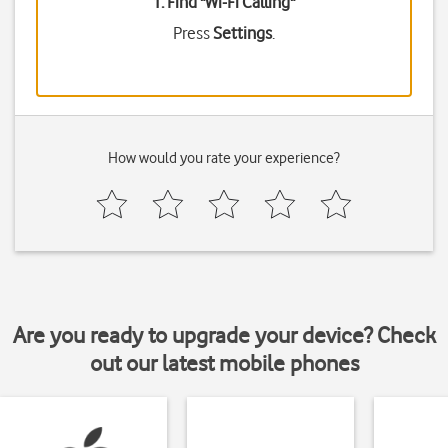
1. Find "
Wi-Fi Calling
"
Press
Settings
.
How would you rate your experience?
Are you ready to upgrade your device? Check
out our latest mobile phones