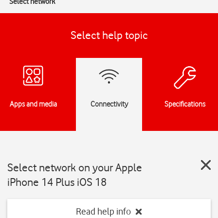
Select network
Select help topic
Apps and media
Connectivity
Specifications
Select network on your Apple
iPhone 14 Plus iOS 18
Read help info