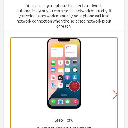
You can set your phone to select a network
automatically or you can select a network manually. If
you select a network manually, your phone will lose
network connection when the selected network is out
of reach.
Step 1 of 6