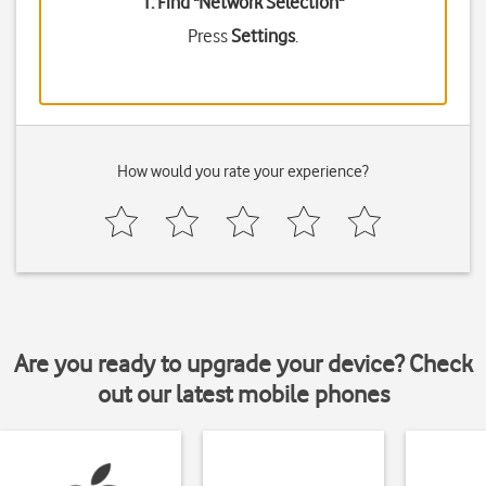
1. Find "
Network Selection
"
Press
Settings
.
How would you rate your experience?
Are you ready to upgrade your device? Check
out our latest mobile phones