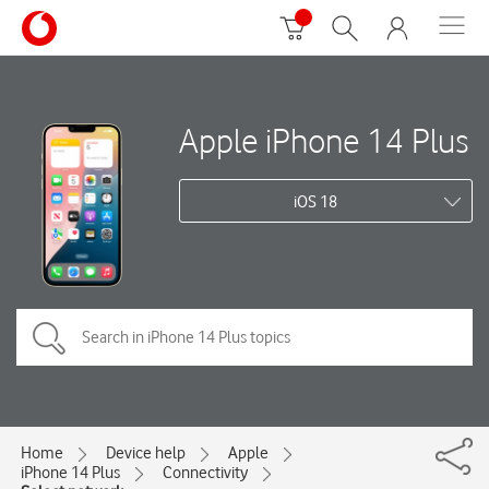
Apple iPhone 14 Plus
iOS 18
Home
Device help
Apple
iPhone 14 Plus
Connectivity